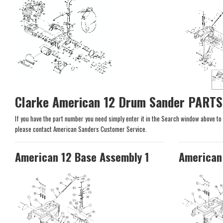
Clarke American 12 Drum Sander PARTS
If you have the part number you need simply enter it in the Search window above to se
please contact American Sanders Customer Service.
American 12 Base Assembly 1
American