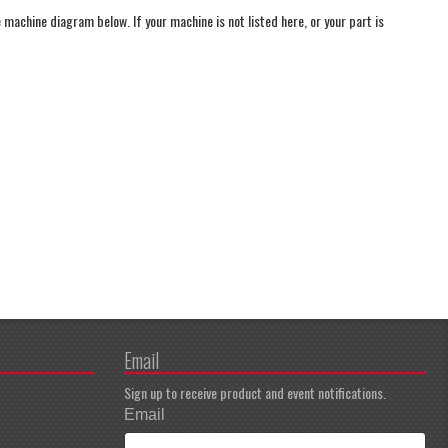
e machine diagram below. If your machine is not listed here, or your part is
Email
Sign up to receive product and event notifications.
Email