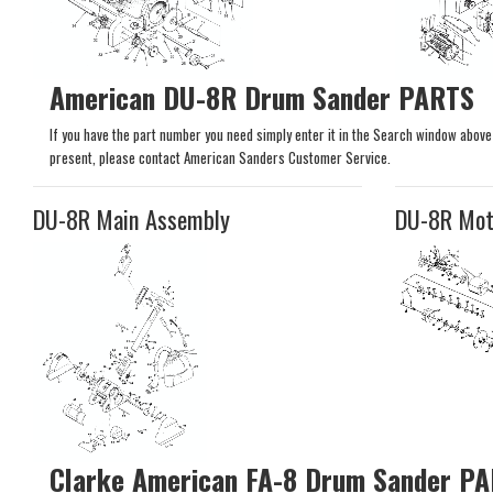
American DU-8R Drum Sander PARTS
If you have the part number you need simply enter it in the Search window above to
present, please contact American Sanders Customer Service.
DU-8R Main Assembly
DU-8R Mot
Clarke American FA-8 Drum Sander P