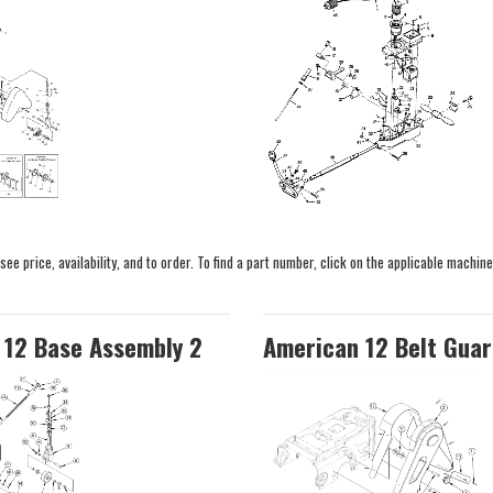
e price, availability, and to order. To find a part number, click on the applicable machine
 12 Base Assembly 2
American 12 Belt Guar