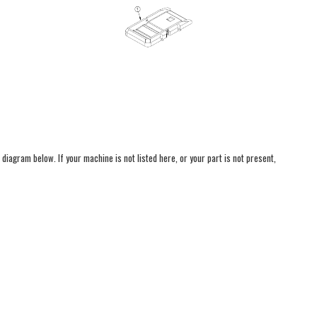
 diagram below. If your machine is not listed here, or your part is not present,