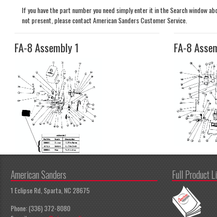
If you have the part number you need simply enter it in the Search window above
not present, please contact American Sanders Customer Service.
FA-8 Assembly 1
FA-8 Asse
American Sanders
Full Product L
1 Eclipse Rd, Sparta, NC 28675
Phone: (336) 372-8080