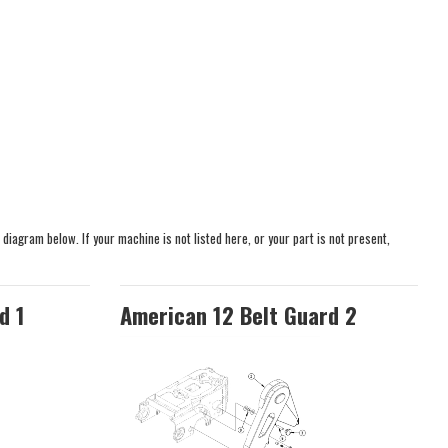
 diagram below. If your machine is not listed here, or your part is not present,
d 1
American 12 Belt Guard 2