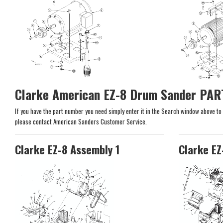
Clarke American EZ-8 Drum Sander PAR
If you have the part number you need simply enter it in the Search window above to se
please contact American Sanders Customer Service.
Clarke EZ-8 Assembly 1
Clarke EZ