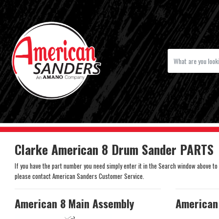
Clarke American 8 Drum Sander PARTS
If you have the part number you need simply enter it in the Search window above to se
please contact American Sanders Customer Service.
American 8 Main Assembly
American