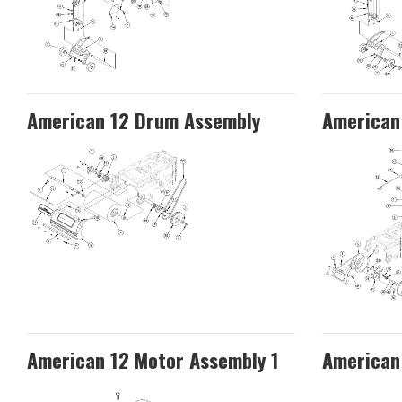
American 12 Drum Assembly
American 
American 12 Motor Assembly 1
American