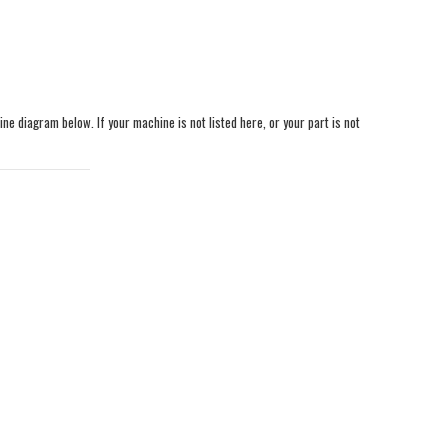
ine diagram below. If your machine is not listed here, or your part is not