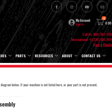
0
My Account
0.00
Sign In
Call Us: 800-367-355
International +1 (336) 601-259
Find a Deale
SHES
PARTS
RESOURCES
ABOUT
CONTACT US
 diagram below. If your machine is not listed here, or your part is not present,
sembly