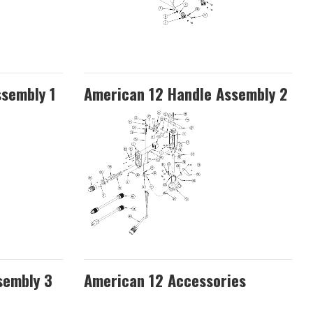
ssembly 1
American 12 Handle Assembly 2
sembly 3
American 12 Accessories