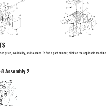
TS
e price, availability, and to order. To find a part number, click on the applicable machine
-8 Assembly 2