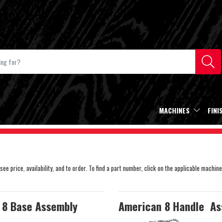
MACHINES
FINI
e price, availability, and to order. To find a part number, click on the applicable machine
 8 Base Assembly
American 8 Handle As