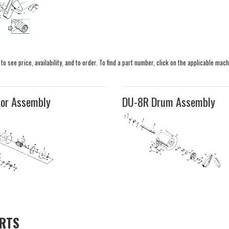
 see price, availability, and to order. To find a part number, click on the applicable mach
or Assembly
DU-8R Drum Assembly
ARTS