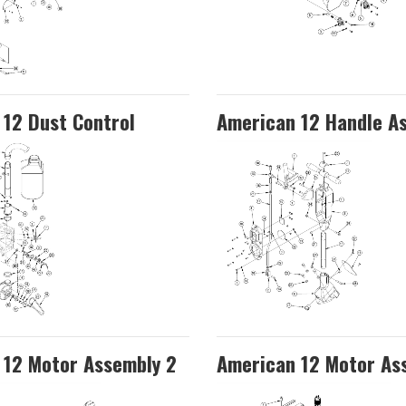
12 Dust Control
American 12 Handle A
 12 Motor Assembly 2
American 12 Motor As