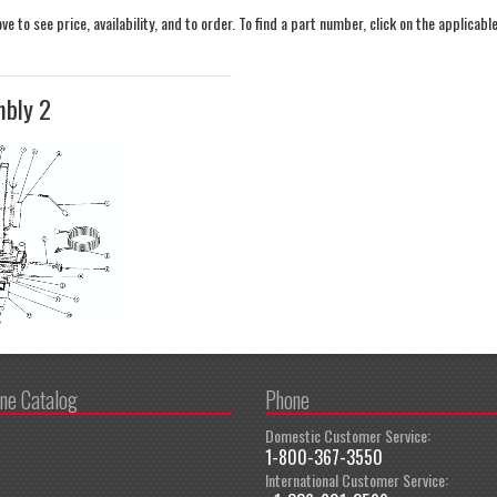
 to see price, availability, and to order. To find a part number, click on the applicabl
mbly 2
ine Catalog
Phone
Domestic Customer Service:
1-800-367-3550
International Customer Service: