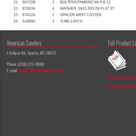
21
60715B
1
BOLTPIVOTAMERICAN 8 & 12
22
87003A
4
WASHER .59X1.00X.09 FLAT ST
23
67812A
1
SPACER-BRKT CASTER
24
51069A
1
TUBE LATCH
American Sanders
Full Product L
1 Eclipse Rd, Sparta, NC 28675
Phone: (336) 372-8080
E-mail:
apeccs@pioneereclipse.com
American Sanders
American Sanders