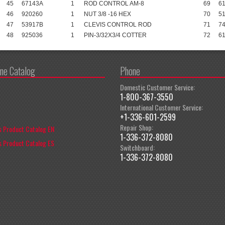
45
67143A
1
ROD CONTROL AM-8
69
6
46
920260
1
NUT 3/8 -16 HEX
70
5
47
53917B
1
CLEVIS CONTROL ROD
71
7
48
925036
1
PIN-3/32X3/4 COTTER
72
6
ine Catalog
Phone
Domestic Customer Service:
1-800-367-3550
International Customer Service:
+1-336-601-2599
Repair Shop:
 Product Catalog EN
1-336-372-8080
 Product Catalog ES
Switchboard:
1-336-372-8080