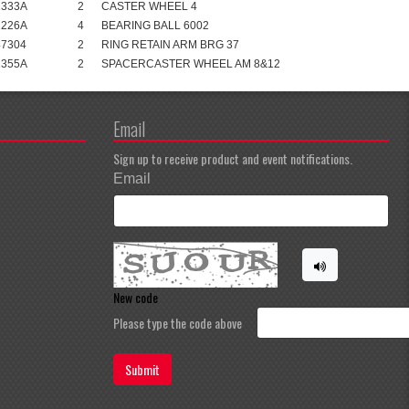
1333A
2
CASTER WHEEL 4
1226A
4
BEARING BALL 6002
47304
2
RING RETAIN ARM BRG 37
1355A
2
SPACERCASTER WHEEL AM 8&12
Email
Sign up to receive product and event notifications.
Email
New code
Please type the code above
Submit