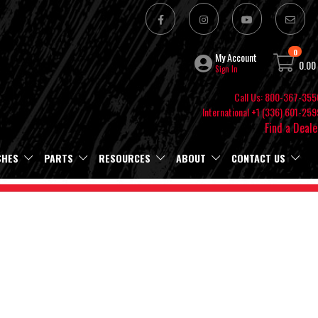
0
My Account
0.00
Sign In
Call Us: 800-367-355
International +1 (336) 601-259
Find a Deale
SHES
PARTS
RESOURCES
ABOUT
CONTACT US