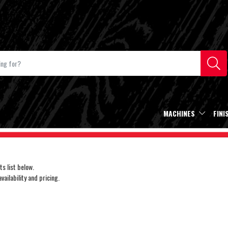
MACHINES
FINI
s list below.
ailability and pricing.