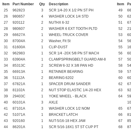
Item
Part Number
Qty
Description
Item
P
25
962823
3
SCR 1/4-20 X 1/2 PN ST PH
49
6
26
980657
4
WASHER LOCK 1/4 STD
50
6
27
920112
2
NUTHX 6-32
51
6
28
980607
2
WASHER 6 EXT TOOTH PLTD
52
2
29
66627A
1
WHEEL-TRUCK COVER
53
6
30
87004A
2
Washer, Fit St
54
5
31
61600A
1
CLIP-DUST
55
1
32
962983
1
SCR 1/4 -20X 5/8 PN ST MACH
56
6
33
63904A
1
CLAMPSPRINGBELT GUARD AM-8
57
5
34
85313C
2
SCREW 6-32 X 3/8 PAN HD
58
5
35
66913A
1
RETAINER BEARING
59
5
36
51112A
2
BEARING 6202
60
6
37
67821A
1
SPACER DRUM SANDER
62
6
38
81102A
2
NUT STOP ELASTIC 1/4-20 HEX
63
9
39
29403C
1
YOKE WHEEL - BLACK
64
5
40
60101A
3
AXLE
1
41
87101A
3
WASHER LOCK 1/2 NOM
65
6
42
51071A
1
BRACKET LATCH
66
8
43
920160
1
NUT-5/16-18 HEX JAM
67
8
44
86201A
1
SCR 5/16-18X1 ST ST CUP PT
68
8