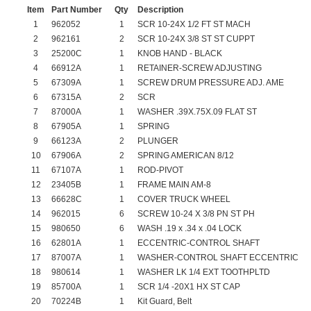
Item
Part Number
Qty
Description
1
962052
1
SCR 10-24X 1/2 FT ST MACH
2
962161
2
SCR 10-24X 3/8 ST ST CUPPT
3
25200C
1
KNOB HAND - BLACK
4
66912A
1
RETAINER-SCREW ADJUSTING
5
67309A
1
SCREW DRUM PRESSURE ADJ. AME
6
67315A
2
SCR
7
87000A
1
WASHER .39X.75X.09 FLAT ST
8
67905A
1
SPRING
9
66123A
2
PLUNGER
10
67906A
2
SPRING AMERICAN 8/12
11
67107A
1
ROD-PIVOT
12
23405B
1
FRAME MAIN AM-8
13
66628C
1
COVER TRUCK WHEEL
14
962015
6
SCREW 10-24 X 3/8 PN ST PH
15
980650
6
WASH .19 x .34 x .04 LOCK
16
62801A
1
ECCENTRIC-CONTROL SHAFT
17
87007A
1
WASHER-CONTROL SHAFT ECCENTRIC
18
980614
1
WASHER LK 1/4 EXT TOOTHPLTD
19
85700A
1
SCR 1/4 -20X1 HX ST CAP
20
70224B
1
Kit Guard, Belt