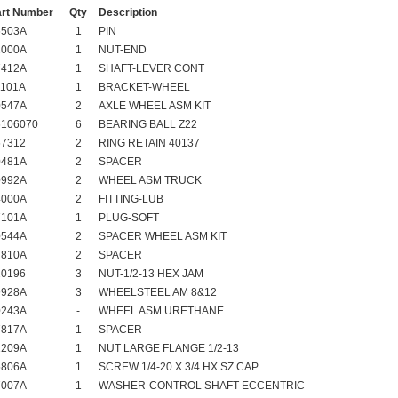
art Number
Qty
Description
6503A
1
PIN
2000A
1
NUT-END
7412A
1
SHAFT-LEVER CONT
1101A
1
BRACKET-WHEEL
0547A
2
AXLE WHEEL ASM KIT
6106070
6
BEARING BALL Z22
67312
2
RING RETAIN 40137
0481A
2
SPACER
0992A
2
WHEEL ASM TRUCK
4000A
2
FITTING-LUB
7101A
1
PLUG-SOFT
0544A
2
SPACER WHEEL ASM KIT
7810A
2
SPACER
20196
3
NUT-1/2-13 HEX JAM
9928A
3
WHEELSTEEL AM 8&12
0243A
-
WHEEL ASM URETHANE
7817A
1
SPACER
1209A
1
NUT LARGE FLANGE 1/2-13
5806A
1
SCREW 1/4-20 X 3/4 HX SZ CAP
7007A
1
WASHER-CONTROL SHAFT ECCENTRIC