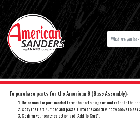
To purchase parts for the American 8 (Base Assembly):
Reference the part needed from the parts diagram and refer to the part
Copy the Part Number and paste it into the search window above to see av
Confirm your parts selection and "Add To Cart".