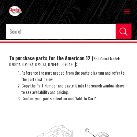
To purchase parts for the American 12 (
Belt Guard Models
):
07001A, 07108A, 07109A, 07044C, 07049C
Reference the part needed from the parts diagram and refer to
the parts list below.
Copy the Part Number and paste it into the search window above
to see availability and pricing.
Confirm your parts selection and "Add To Cart".