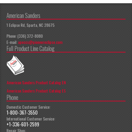
American Sanders
1 Eclipse Rd, Sparta, NC 28675
Phone: (336) 372-8080
E-mail:
apeccs@pioneereclipse.com
Full Product Line Catalog
American Sanders Product Catalog EN
American Sanders Product Catalog ES
Phone
Domestic Customer Service:
1-800-367-3550
International Customer Service:
+1-336-601-2599
Repair Shop: