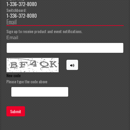
1-336-372-8080
Switchboard:
1-336-372-8080
Email
Sign up to receive product and event notifications.
Email
New code
Please type the code above
Submit