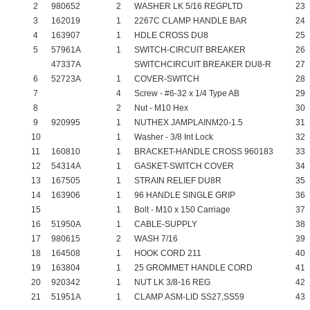
2
980652
2
WASHER LK 5/16 REGPLTD
23
3
162019
1
2267C CLAMP HANDLE BAR
24
4
163907
1
HDLE CROSS DU8
25
5
57961A
1
SWITCH-CIRCUIT BREAKER
26
47337A
SWITCHCIRCUIT BREAKER DU8-R
27
6
52723A
1
COVER-SWITCH
28
7
4
Screw - #6-32 x 1/4 Type AB
29
8
2
Nut - M10 Hex
30
9
920995
1
NUTHEX JAMPLAINM20-1.5
31
10
1
Washer - 3/8 Int Lock
32
11
160810
1
BRACKET-HANDLE CROSS 960183
33
12
54314A
1
GASKET-SWITCH COVER
34
13
167505
1
STRAIN RELIEF DU8R
35
14
163906
1
96 HANDLE SINGLE GRIP
36
15
1
Bolt - M10 x 150 Carriage
37
16
51950A
1
CABLE-SUPPLY
38
17
980615
2
WASH 7/16
39
18
164508
1
HOOK CORD 211
40
19
163804
1
25 GROMMET HANDLE CORD
41
20
920342
1
NUT LK 3/8-16 REG
42
21
51951A
1
CLAMP ASM-LID SS27,SS59
43