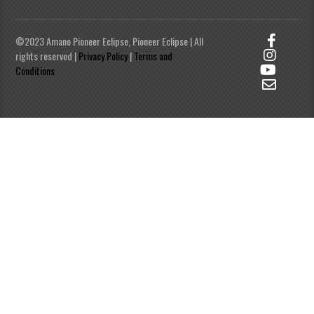
©2023 Amano Pioneer Eclipse, Pioneer Eclipse | All
rights reserved |
Privacy Policy
|
Terms and
Conditions