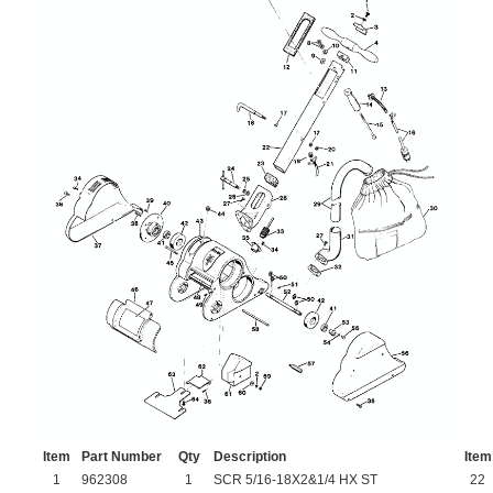
Item
Part Number
Qty
Description
Item
1
962308
1
SCR 5/16-18X2&1/4 HX ST
22