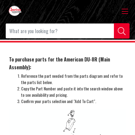
To purchase parts for the American DU-8R (Main
Assembly)
:
Reference the part needed from the parts diagram and refer to
the parts list below.
Copy the Part Number and paste it into the search window above
to see availability and pricing.
Confirm your parts selection and "Add To Cart".