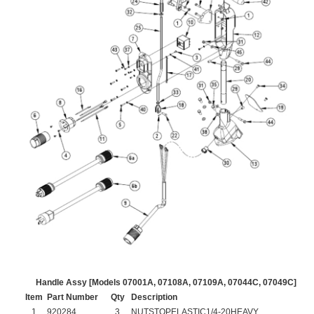
Handle Assy [Models 07001A, 07108A, 07109A, 07044C, 07049C]
Item
Part Number
Qty
Description
1
920284
3
NUTSTOPELASTIC1/4-20HEAVY