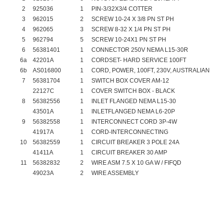
2
925036
1
PIN-3/32X3/4 COTTER
3
962015
2
SCREW 10-24 X 3/8 PN ST PH
4
962065
3
SCREW 8-32 X 1/4 PN ST PH
5
962794
5
SCREW 10-24X1 PN ST PH
6
56381401
1
CONNECTOR 250V NEMA L15-30R
6a
42201A
1
CORDSET- HARD SERVICE 100FT
6b
AS016800
1
CORD, POWER, 100FT, 230V, AUSTRALIAN
7
56381704
1
SWITCH BOX COVER AM-12
22127C
1
COVER SWITCH BOX - BLACK
8
56382556
1
INLET FLANGED NEMA L15-30
43501A
1
INLETFLANGED NEMA L6-20P
9
56382558
1
INTERCONNECT CORD 3P-4W
41917A
1
CORD-INTERCONNECTING
10
56382559
1
CIRCUIT BREAKER 3 POLE 24A
41411A
1
CIRCUIT BREAKER 30 AMP
11
56382832
2
WIRE ASM 7.5 X 10 GA W / FIFQD
49023A
2
WIRE ASSEMBLY