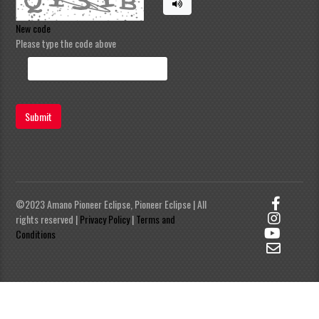
New code
Please type the code above
Submit
©2023 Amano Pioneer Eclipse, Pioneer Eclipse | All
rights reserved |
Privacy Policy
|
Terms and
Conditions