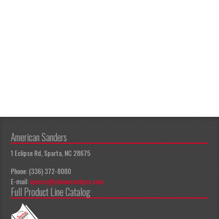
American Sanders
1 Eclipse Rd, Sparta, NC 28675
Phone: (336) 372-8080
E-mail:
apeccs@pioneereclipse.com
Full Product Line Catalog