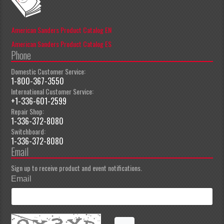
American Sanders Product Catalog EN
American Sanders Product Catalog ES
Phone
Domestic Customer Service:
1-800-367-3550
International Customer Service:
+1-336-601-2599
Repair Shop:
1-336-372-8080
Switchboard:
1-336-372-8080
Email
Sign up to receive product and event notifications.
Email