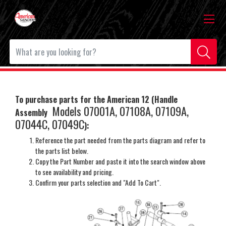
To purchase parts for the American 12 (Handle
Models 07001A, 07108A, 07109A,
Assembly
07044C, 07049C
)
:
Reference the part needed from the parts diagram and refer to
the parts list below.
Copy the Part Number and paste it into the search window above
to see availability and pricing.
Confirm your parts selection and "Add To Cart".