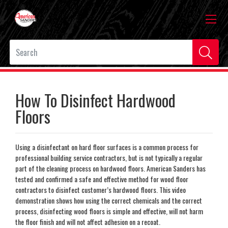
How To Disinfect Hardwood
Floors
Using a disinfectant on hard floor surfaces is a common process for
professional building service contractors, but is not typically a regular
part of the cleaning process on hardwood floors. American Sanders has
tested and confirmed a safe and effective method for wood floor
contractors to disinfect customer’s hardwood floors. This video
demonstration shows how using the correct chemicals and the correct
process, disinfecting wood floors is simple and effective, will not harm
the floor finish and will not affect adhesion on a recoat.