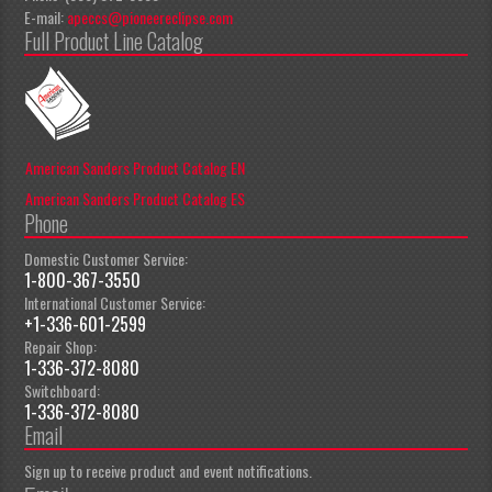
E-mail:
apeccs@pioneereclipse.com
Full Product Line Catalog
American Sanders Product Catalog EN
American Sanders Product Catalog ES
Phone
Domestic Customer Service:
1-800-367-3550
International Customer Service:
+1-336-601-2599
Repair Shop:
1-336-372-8080
Switchboard:
1-336-372-8080
Email
Sign up to receive product and event notifications.