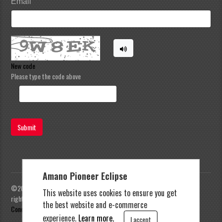
Email
New code
Please type the code above
Submit
Amano Pioneer Eclipse
©2023 Amano Pioneer Eclipse, Pioneer Eclipse | All
This website uses cookies to ensure you get
rights reserved |
Privacy Policy
|
Terms and
the best website and e-commerce
Conditions
experience.
Learn more.
I accept