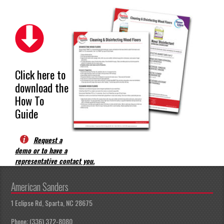
Click here to
download the
How To
Guide
Request a
demo or to have a
representative contact you.
American Sanders
1 Eclipse Rd, Sparta, NC 28675
Phone: (336) 372-8080