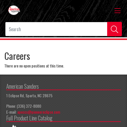
Careers
There are no open positions at this time.
American Sanders
1 Eclipse Rd, Sparta, NC 28675
Phone: (336) 372-8080
E-mail:
apeccs@pioneereclipse.com
Full Product Line Catalog