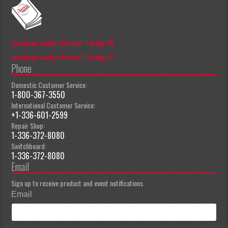
American Sanders Product Catalog EN
American Sanders Product Catalog ES
Phone
Domestic Customer Service:
1-800-367-3550
International Customer Service:
+1-336-601-2599
Repair Shop:
1-336-372-8080
Switchboard:
1-336-372-8080
Email
Sign up to receive product and event notifications.
Email