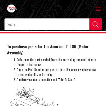
To purchase parts for the American DU-8R (Motor
Assembly)
:
Reference the part needed from the parts diagram and refer to
the parts list below.
Copy the Part Number and paste it into the search window above
to see availability and pricing.
Confirm your parts selection and "Add To Cart".