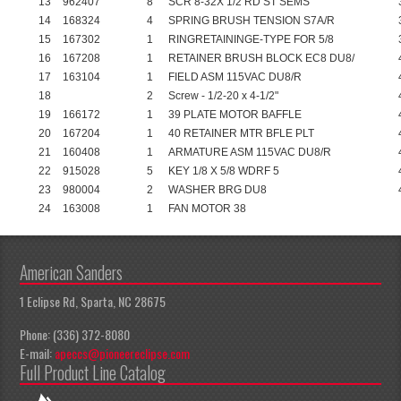
13
962407
8
SCR 8-32X 1/2 RD ST SEMS
14
168324
4
SPRING BRUSH TENSION S7A/R
15
167302
1
RINGRETAININGE-TYPE FOR 5/8
16
167208
1
RETAINER BRUSH BLOCK EC8 DU8/
17
163104
1
FIELD ASM 115VAC DU8/R
18
2
Screw - 1/2-20 x 4-1/2"
19
166172
1
39 PLATE MOTOR BAFFLE
20
167204
1
40 RETAINER MTR BFLE PLT
21
160408
1
ARMATURE ASM 115VAC DU8/R
22
915028
5
KEY 1/8 X 5/8 WDRF 5
23
980004
2
WASHER BRG DU8
24
163008
1
FAN MOTOR 38
American Sanders
1 Eclipse Rd, Sparta, NC 28675
Phone: (336) 372-8080
E-mail:
apeccs@pioneereclipse.com
Full Product Line Catalog