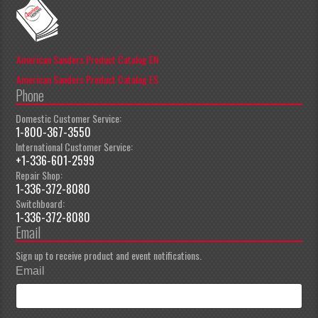
American Sanders Product Catalog EN
American Sanders Product Catalog ES
Phone
Domestic Customer Service:
1-800-367-3550
International Customer Service:
+1-336-601-2599
Repair Shop:
1-336-372-8080
Switchboard:
1-336-372-8080
Email
Sign up to receive product and event notifications.
Email