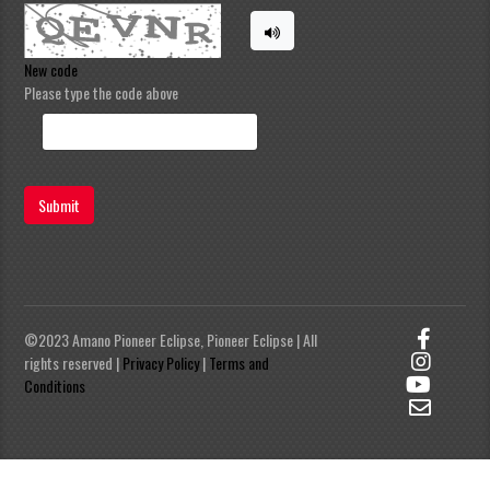
New code
Please type the code above
Submit
©2023 Amano Pioneer Eclipse, Pioneer Eclipse | All
rights reserved |
Privacy Policy
|
Terms and
Conditions