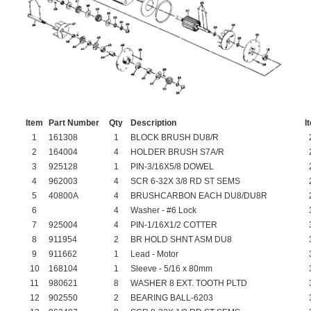
Item
Part Number
Qty
Description
I
1
161308
1
BLOCK BRUSH DU8/R
2
164004
4
HOLDER BRUSH S7A/R
3
925128
1
PIN-3/16X5/8 DOWEL
4
962003
4
SCR 6-32X 3/8 RD ST SEMS
5
40800A
4
BRUSHCARBON EACH DU8/DU8R
6
4
Washer - #6 Lock
7
925004
4
PIN-1/16X1/2 COTTER
8
911954
2
BR HOLD SHNT ASM DU8
9
911662
1
Lead - Motor
10
168104
1
Sleeve - 5/16 x 80mm
11
980621
8
WASHER 8 EXT. TOOTH PLTD
12
902550
2
BEARING BALL-6203