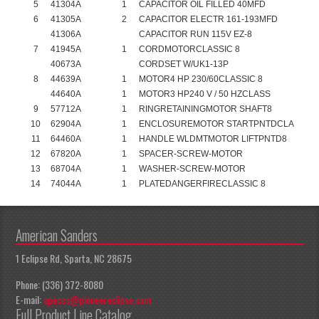
5
41304A
1
CAPACITOR OIL FILLED 40MFD
6
41305A
2
CAPACITOR ELECTR 161-193MFD
41306A
CAPACITOR RUN 115V EZ-8
7
41945A
1
CORDMOTORCLASSIC 8
40673A
CORDSET W/UK1-13P
8
44639A
1
MOTOR4 HP 230/60CLASSIC 8
44640A
1
MOTOR3 HP240 V / 50 HZCLASS
9
57712A
1
RINGRETAININGMOTOR SHAFT8
10
62904A
1
ENCLOSUREMOTOR STARTPNTDCLA
11
64460A
1
HANDLE WLDMTMOTOR LIFTPNTD8
12
67820A
1
SPACER-SCREW-MOTOR
13
68704A
1
WASHER-SCREW-MOTOR
14
74044A
1
PLATEDANGERFIRECLASSIC 8
American Sanders
1 Eclipse Rd, Sparta, NC 28675
Phone: (336) 372-8080
E-mail:
apeccs@pioneereclipse.com
Full Product Line Catalog