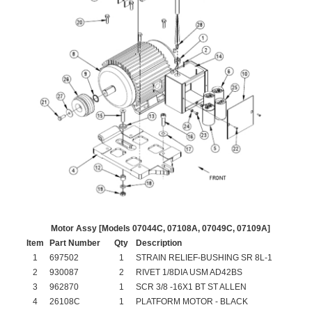
Motor Assy [Models 07044C, 07108A, 07049C, 07109A]
Item
Part Number
Qty
Description
1
697502
1
STRAIN RELIEF-BUSHING SR 8L-1
2
930087
2
RIVET 1/8DIA USM AD42BS
3
962870
1
SCR 3/8 -16X1 BT ST ALLEN
4
26108C
1
PLATFORM MOTOR - BLACK