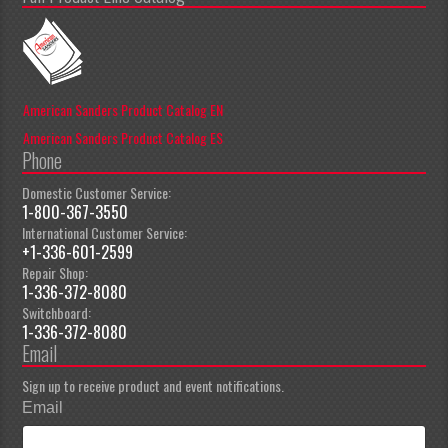
American Sanders Product Catalog EN
American Sanders Product Catalog ES
Phone
Domestic Customer Service:
1-800-367-3550
International Customer Service:
+1-336-601-2599
Repair Shop:
1-336-372-8080
Switchboard:
1-336-372-8080
Email
Sign up to receive product and event notifications.
Email