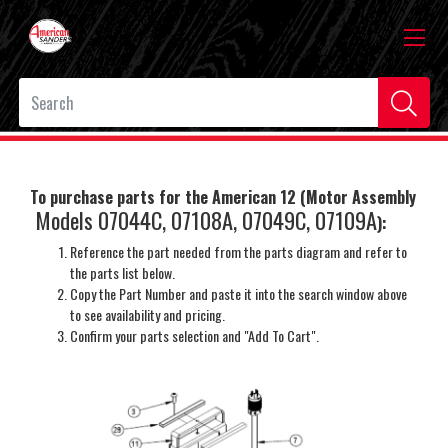
To purchase parts for the American 12 (Motor Assembly
Models 07044C, 07108A, 07049C, 07109A
)
:
Reference the part needed from the parts diagram and refer to
the parts list below.
Copy the Part Number and paste it into the search window above
to see availability and pricing.
Confirm your parts selection and "Add To Cart".