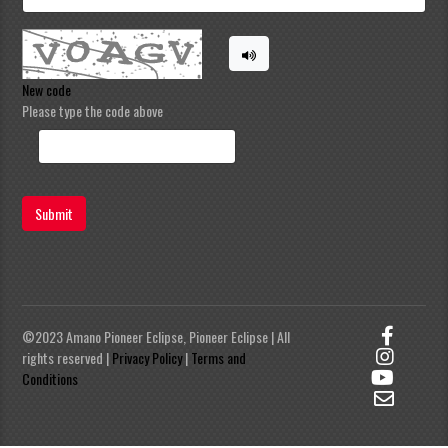
New code
Please type the code above
Submit
©2023 Amano Pioneer Eclipse, Pioneer Eclipse | All
rights reserved |
Privacy Policy
|
Terms and
Conditions