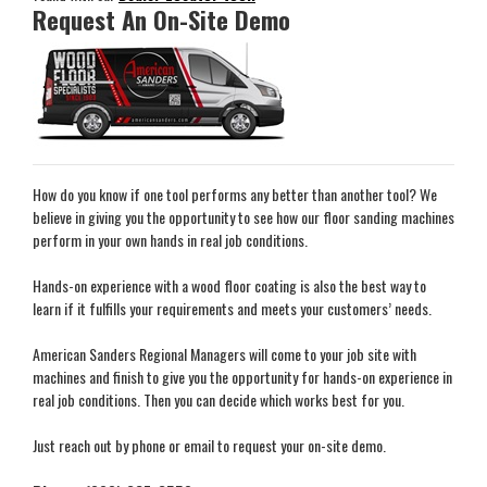
Request An On-Site Demo
How do you know if one tool performs any better than another tool? We
believe in giving you the opportunity to see how our floor sanding machines
perform in your own hands in real job conditions.
Hands-on experience with a wood floor coating is also the best way to
learn if it fulfills your requirements and meets your customers’ needs.
American Sanders Regional Managers will come to your job site with
machines and finish to give you the opportunity for hands-on experience in
real job conditions. Then you can decide which works best for you.
Just reach out by phone or email to request your on-site demo.