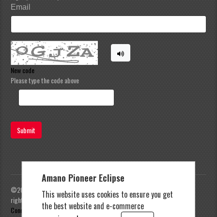
Email
New code
Please type the code above
Submit
Amano Pioneer Eclipse
©2023 Amano Pioneer Eclipse, Pioneer Eclipse | All
This website uses cookies to ensure you get
rights reserved |
Privacy Policy
|
Terms and
the best website and e-commerce
Conditions