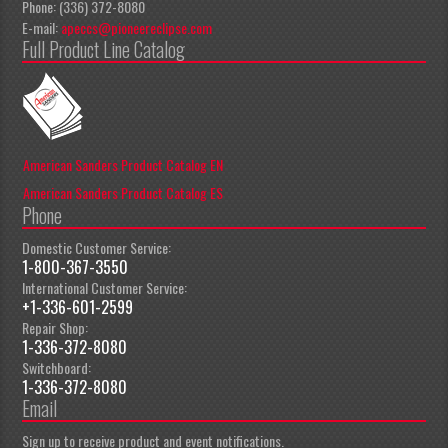
Phone: (336) 372-8080
E-mail:
apeccs@pioneereclipse.com
Full Product Line Catalog
American Sanders Product Catalog EN
American Sanders Product Catalog ES
Phone
Domestic Customer Service:
1-800-367-3550
International Customer Service:
+1-336-601-2599
Repair Shop:
1-336-372-8080
Switchboard:
1-336-372-8080
Email
Sign up to receive product and event notifications.