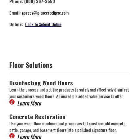
Phone: (800) 367-3550
Email:
apeccs@pioneereclipse.com
Online:
Click To Submit Online
Floor Solutions
Disinfecting Wood Floors
Learn the process and get the products to safely and effectively disinfect
your customers wood floors. An incredible added value service to offer.
Learn More
Concrete Restoration
Use your wood floor machines and processes to transform old concrete
patio, garage, and basement floors into a polished signature floor.
Learn More