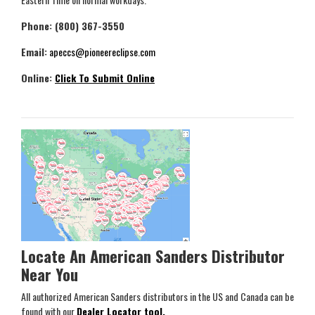
Phone: (800) 367-3550
Email:
apeccs@pioneereclipse.com
Online:
Click To Submit Online
Locate An American Sanders Distributor
Near You
All authorized American Sanders distributors in the US and Canada can be
found with our
Dealer Locator tool.