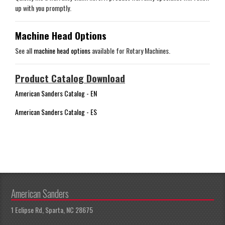
up with you promptly.
Machine Head Options
See all
machine head options
available for Rotary Machines.
Product Catalog Download
American Sanders Catalog - EN
American Sanders Catalog - ES
American Sanders
1 Eclipse Rd, Sparta, NC 28675