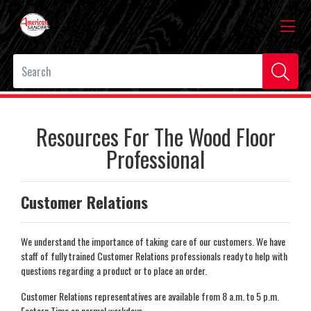
Resources For The Wood Floor
Professional
Customer Relations
We understand the importance of taking care of our customers. We have
staff of fully trained Customer Relations professionals ready to help with
questions regarding a product or to place an order.
Customer Relations representatives are available from 8 a.m. to 5 p.m.
Eastern Time on normal workdays.