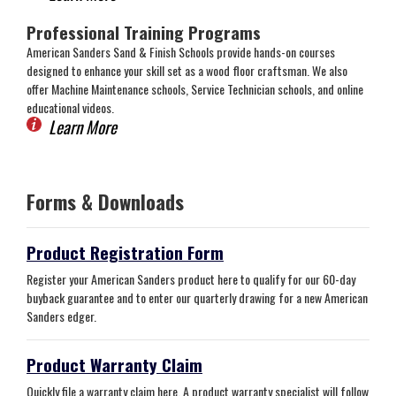
Professional Training Programs
American Sanders Sand & Finish Schools provide hands-on courses
designed to enhance your skill set as a wood floor craftsman. We also
offer Machine Maintenance schools, Service Technician schools, and online
educational videos.
Learn More
Forms & Downloads
Product Registration Form
Register your American Sanders product here to qualify for our 60-day
buyback guarantee and to enter our quarterly drawing for a new American
Sanders edger.
Product Warranty Claim
Quickly file a warranty claim here. A product warranty specialist will follow