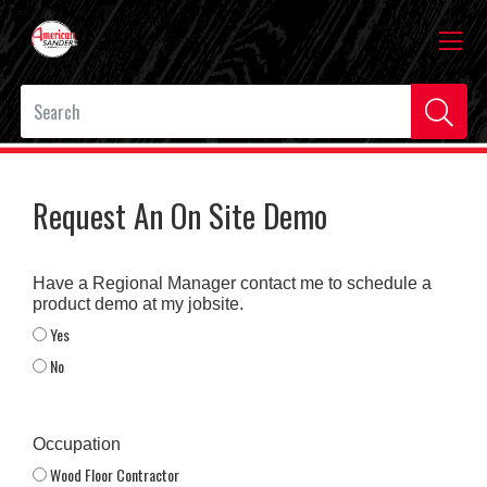
Request An On Site Demo
Have a Regional Manager contact me to schedule a
product demo at my jobsite.
Yes
No
Occupation
Wood Floor Contractor