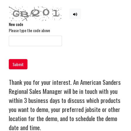
New code
Please type the code above
Submit
Thank you for your interest. An American Sanders
Regional Sales Manager will be in touch with you
within 3 business days to discuss which products
you want to demo, your preferred jobsite or other
location for the demo, and to schedule the demo
date and time.