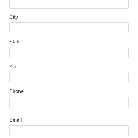
City
State
Zip
Phone
Email