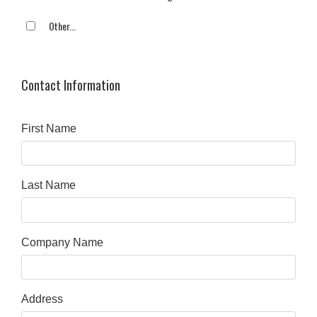
Other...
This choice will expand a text box
Contact Information
First Name
Last Name
Company Name
Address