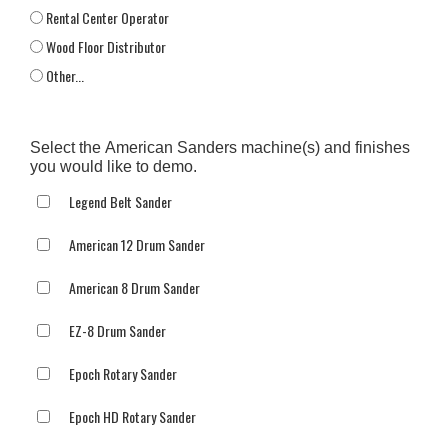
Rental Center Operator
Wood Floor Distributor
Other...
This choice will expand a text box
Select the American Sanders machine(s) and finishes
you would like to demo.
Legend Belt Sander
American 12 Drum Sander
American 8 Drum Sander
EZ-8 Drum Sander
Epoch Rotary Sander
Epoch HD Rotary Sander