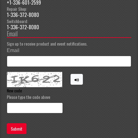
+1-336-601-2599
Repair Shop:
1-336-372-8080
Switchboard:
1-336-372-8080
Email
Sign up to receive product and event notifications.
Email
New code
Please type the code above
Submit