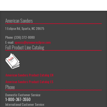
American Sanders
1 Eclipse Rd, Sparta, NC 28675
Phone: (336) 372-8080
E-mail:
apeccs@pioneereclipse.com
Full Product Line Catalog
American Sanders Product Catalog EN
American Sanders Product Catalog ES
Phone
Domestic Customer Service:
1-800-367-3550
International Customer Service: