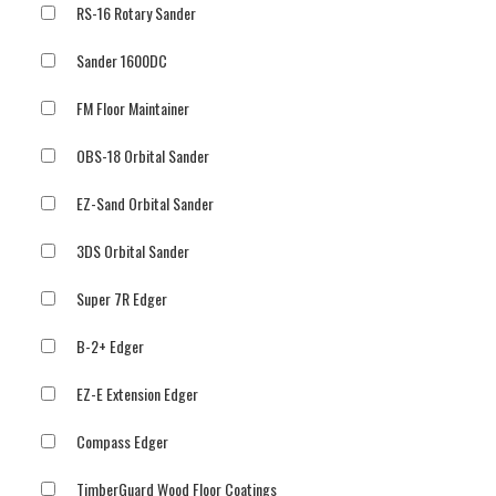
RS-16 Rotary Sander
Sander 1600DC
FM Floor Maintainer
OBS-18 Orbital Sander
EZ-Sand Orbital Sander
3DS Orbital Sander
Super 7R Edger
B-2+ Edger
EZ-E Extension Edger
Compass Edger
TimberGuard Wood Floor Coatings