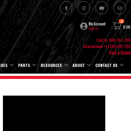
0
My Account
0.00
Sign In
Call Us: 800-367-355
International +1 (336) 601-259
Find a Deale
SHES
PARTS
RESOURCES
ABOUT
CONTACT US