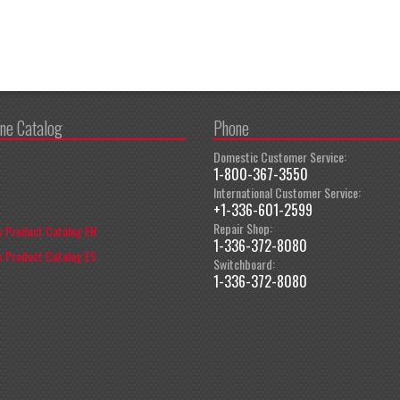
ine Catalog
Phone
Domestic Customer Service:
1-800-367-3550
International Customer Service:
+1-336-601-2599
Repair Shop:
 Product Catalog EN
1-336-372-8080
 Product Catalog ES
Switchboard:
1-336-372-8080