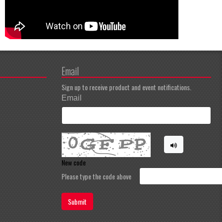
Email
Sign up to receive product and event notifications.
Email
New code
Please type the code above
Submit