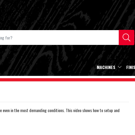
MACHINES
FINI
e even in the most demanding conditions. This video shows how to setup and