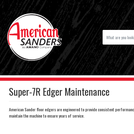
Super-7R Edger Maintenance
American Sander floor edgers are engineered to provide consistent performanc
maintain the machine to ensure years of service.