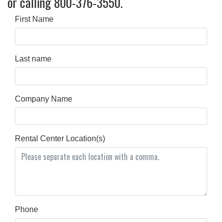
or calling 800-376-3550.
First Name
Last name
Company Name
Rental Center Location(s)
Phone