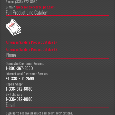
Phone: (336) 372-8080
E-mail:
apeccs@pioneereclipse.com
Full Product Line Catalog
American Sanders Product Catalog EN
American Sanders Product Catalog ES
Phone
Domestic Customer Service:
1-800-367-3550
International Customer Service:
+1-336-601-2599
Repair Shop:
1-336-372-8080
Switchboard:
1-336-372-8080
Email
Sign up to receive product and event notifications.