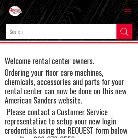
Welcome rental center owners.
Ordering your floor care machines,
chemicals, accessories and parts for your
rental center can now be done on this new
American Sanders website.
Please contact a Customer Service
representative to setup your new login
credentials using the REQUEST form below