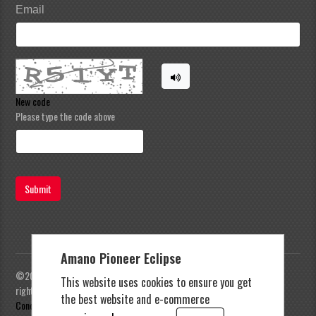
Email
New code
Please type the code above
Submit
Amano Pioneer Eclipse
©2023 Amano Pioneer Eclipse, Pioneer Eclipse | All
This website uses cookies to ensure you get
rights reserved |
Privacy Policy
|
Terms and
the best website and e-commerce
Conditions