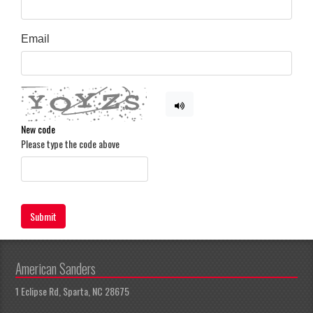
Email
New code
Please type the code above
Submit
American Sanders
1 Eclipse Rd, Sparta, NC 28675