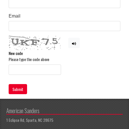
Email
New code
Please type the code above
Submit
American Sanders
1 Eclipse Rd, Sparta, NC 28675