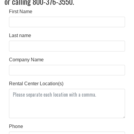
or calling 800-376-3550.
First Name
Last name
Company Name
Rental Center Location(s)
Phone