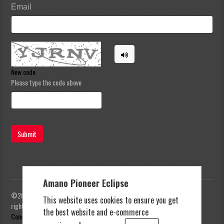
Email
New code
Please type the code above
Submit
Amano Pioneer Eclipse
©2023 Amano Pioneer Eclipse, Pioneer Eclipse | All
This website uses cookies to ensure you get
rights reserved |
Privacy Policy
|
Terms and
the best website and e-commerce
Conditions