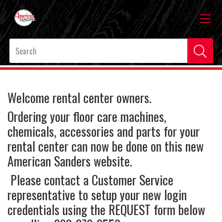
Welcome rental center owners.
Ordering your floor care machines,
chemicals, accessories and parts for your
rental center can now be done on this new
American Sanders website.
Please contact a Customer Service
representative to setup your new login
credentials using the REQUEST form below