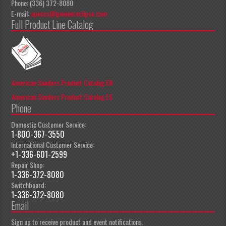
Phone: (336) 372-8080
E-mail:
apeccs@pioneereclipse.com
Full Product Line Catalog
American Sanders Product Catalog EN
American Sanders Product Catalog ES
Phone
Domestic Customer Service:
1-800-367-3550
International Customer Service:
+1-336-601-2599
Repair Shop:
1-336-372-8080
Switchboard:
1-336-372-8080
Email
Sign up to receive product and event notifications.