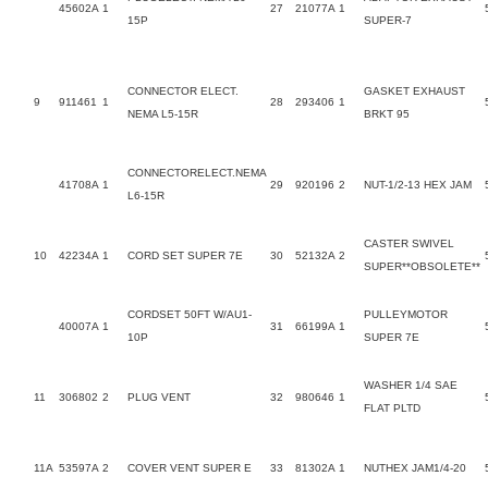
45602A
1
27
21077A
1
15P
SUPER-7
CONNECTOR ELECT.
GASKET EXHAUST
9
911461
1
28
293406
1
NEMA L5-15R
BRKT 95
CONNECTORELECT.NEMA
41708A
1
29
920196
2
NUT-1/2-13 HEX JAM
L6-15R
CASTER SWIVEL
10
42234A
1
CORD SET SUPER 7E
30
52132A
2
SUPER**OBSOLETE**
CORDSET 50FT W/AU1-
PULLEYMOTOR
40007A
1
31
66199A
1
10P
SUPER 7E
WASHER 1/4 SAE
11
306802
2
PLUG VENT
32
980646
1
FLAT PLTD
11A
53597A
2
COVER VENT SUPER E
33
81302A
1
NUTHEX JAM1/4-20