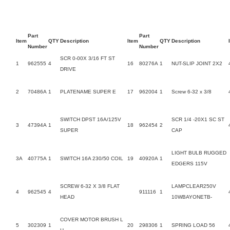
Part
Part
Item
QTY
Description
Item
QTY
Description
Number
Number
SCR 0-00X 3/16 FT ST
1
962555
4
16
80276A
1
NUT-SLIP JOINT 2X2
DRIVE
2
70486A
1
PLATENAME SUPER E
17
962004
1
Screw 6-32 x 3/8
SWITCH DPST 16A/125V
SCR 1/4 -20X1 SC ST
3
47394A
1
18
962454
2
SUPER
CAP
LIGHT BULB RUGGED
3A
40775A
1
SWITCH 16A 230/50 COIL
19
40920A
1
EDGERS 115V
SCREW 6-32 X 3/8 FLAT
LAMPCLEAR250V
4
962545
4
911116
1
HEAD
10WBAYONETB-
COVER MOTOR BRUSH L
5
302309
1
20
298306
1
SPRING LOAD 56