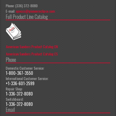
Phone: (336) 372-8080
E-mail:
apeccs@pioneereclipse.com
Full Product Line Catalog
American Sanders Product Catalog EN
American Sanders Product Catalog ES
Phone
Domestic Customer Service:
1-800-367-3550
International Customer Service:
+1-336-601-2599
Repair Shop:
1-336-372-8080
Switchboard:
1-336-372-8080
Email