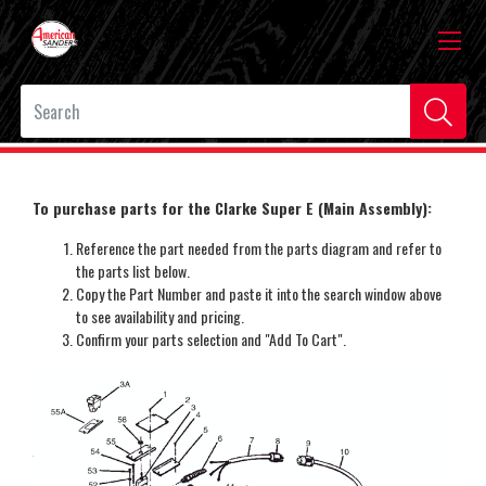
To purchase parts for the Clarke Super E (Main Assembly):
Reference the part needed from the parts diagram and refer to
the parts list below.
Copy the Part Number and paste it into the search window above
to see availability and pricing.
Confirm your parts selection and "Add To Cart".