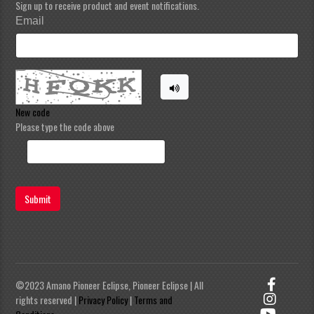
Sign up to receive product and event notifications.
Email
New code
Please type the code above
Submit
©2023 Amano Pioneer Eclipse, Pioneer Eclipse | All
rights reserved |
Privacy Policy
|
Terms and