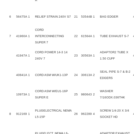
H
6
56475A
1
RELIEF STRAIN 240V S7
21
53544B
1
BAG EDGER
CORD
7
41960A
1
INTERCONNECTING
22
61564A
1
TUBE EXHAUST S-7
SUPER 7
CORD POWER 14-3 14
ADAPTOR2 TUBE X
41947A
1
23
30563A
1
240V 7
1.50 CUFF
SEAL PIPE S-7 & B-2
40841A
1
CORD ASM W/UK1-13P
24
30613A
2
EDGERS
CORD ASM W/EU1-16P
WASHER
10973A
1
25
980643
2
SUPER E
7/16ODX.036THK
PLUGELECTRICAL NEMA
SCREW 1/4-20 X 3/4
8
912169
1
26
962289
4
L5-15P
SOCKET HD
PLUGELECT. NEMA L6-
ADAPTOR EXHAUST