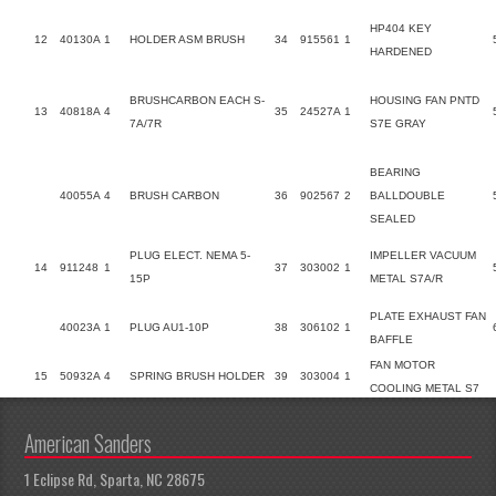
HP404 KEY
12
40130A
1
HOLDER ASM BRUSH
34
915561
1
HARDENED
BRUSHCARBON EACH S-
HOUSING FAN PNTD
13
40818A
4
35
24527A
1
7A/7R
S7E GRAY
BEARING
40055A
4
BRUSH CARBON
36
902567
2
BALLDOUBLE
SEALED
PLUG ELECT. NEMA 5-
IMPELLER VACUUM
14
911248
1
37
303002
1
15P
METAL S7A/R
PLATE EXHAUST FAN
40023A
1
PLUG AU1-10P
38
306102
1
BAFFLE
FAN MOTOR
15
50932A
4
SPRING BRUSH HOLDER
39
303004
1
COOLING METAL S7
American Sanders
1 Eclipse Rd, Sparta, NC 28675