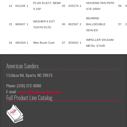
PLUG ELECT. NEMA
HOUSING FAN PNTD
14
911248
1
35
24527A
1
56
6
5-15P
S7E GRAY
BEARING
WASHER 6 EXT
15
980607
1
36
902567
2
BALLDOUBLE
57
TOOTH PLTD
SEALED
IMPELLER VACUUM
16
49030A
1
Wire Brush Card
37
303002
1
METAL S7A/R
American Sanders
1 Eclipse Rd, Sparta, NC 28675
Phone: (336) 372-8080
E-mail:
apeccs@pioneereclipse.com
Full Product Line Catalog