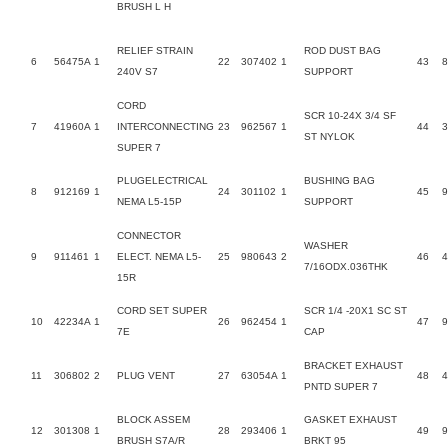
BRUSH L H
RELIEF STRAIN
ROD DUST BAG
6
56475A
1
22
307402
1
43
240V S7
SUPPORT
CORD
SCR 10-24X 3/4 SF
7
41960A
1
INTERCONNECTING
23
962567
1
44
ST NYLOK
SUPER 7
PLUGELECTRICAL
BUSHING BAG
8
912169
1
24
301102
1
45
9
NEMA L5-15P
SUPPORT
CONNECTOR
WASHER
9
911461
1
ELECT. NEMA L5-
25
980643
2
46
7/16ODX.036THK
15R
CORD SET SUPER
SCR 1/4 -20X1 SC ST
10
42234A
1
26
962454
1
47
9
7E
CAP
BRACKET EXHAUST
11
306802
2
PLUG VENT
27
63054A
1
48
PNTD SUPER 7
BLOCK ASSEM
GASKET EXHAUST
12
301308
1
28
293406
1
49
9
BRUSH S7A/R
BRKT 95