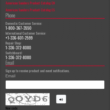
American Sanders Product Catalog EN
American Sanders Product Catalog ES
Phone
Domestic Customer Service:
1-800-367-3550
International Customer Service:
+1-336-601-2599
Repair Shop:
1-336-372-8080
Switchboard:
1-336-372-8080
Email
Sign up to receive product and event notifications.
Email
New code