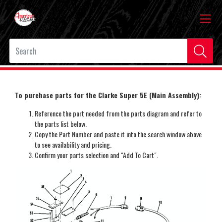
To purchase parts for the Clarke Super 5E (Main Assembly):
Reference the part needed from the parts diagram and refer to
the parts list below.
Copy the Part Number and paste it into the search window above
to see availability and pricing.
Confirm your parts selection and "Add To Cart".