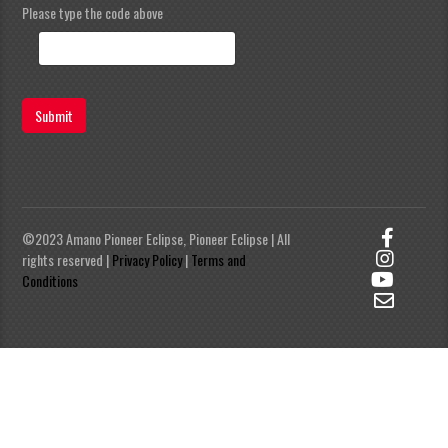
Please type the code above
Submit
©2023 Amano Pioneer Eclipse, Pioneer Eclipse | All
rights reserved |
Privacy Policy
|
Terms and
Conditions