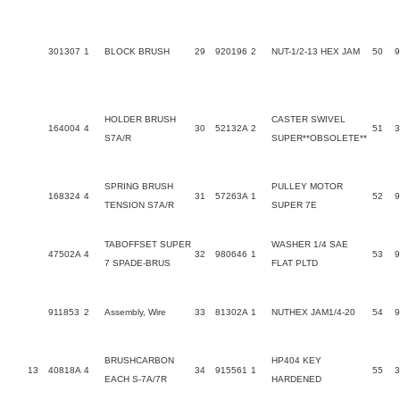
301307
1
BLOCK BRUSH
29
920196
2
NUT-1/2-13 HEX JAM
50
9
HOLDER BRUSH
CASTER SWIVEL
164004
4
30
52132A
2
51
S7A/R
SUPER**OBSOLETE**
SPRING BRUSH
PULLEY MOTOR
168324
4
31
57263A
1
52
9
TENSION S7A/R
SUPER 7E
TABOFFSET SUPER
WASHER 1/4 SAE
47502A
4
32
980646
1
53
9
7 SPADE-BRUS
FLAT PLTD
911853
2
Assembly, Wire
33
81302A
1
NUTHEX JAM1/4-20
54
9
BRUSHCARBON
HP404 KEY
13
40818A
4
34
915561
1
55
3
EACH S-7A/7R
HARDENED