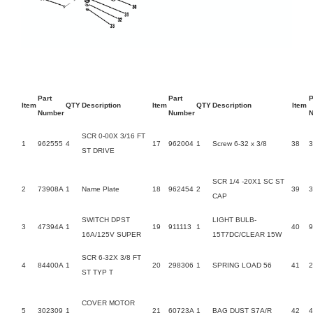
Part
Part
P
Item
QTY
Description
Item
QTY
Description
Item
Number
Number
SCR 0-00X 3/16 FT
1
962555
4
17
962004
1
Screw 6-32 x 3/8
38
3
ST DRIVE
SCR 1/4 -20X1 SC ST
2
73908A
1
Name Plate
18
962454
2
39
3
CAP
SWITCH DPST
LIGHT BULB-
3
47394A
1
19
911113
1
40
9
16A/125V SUPER
15T7DC/CLEAR 15W
SCR 6-32X 3/8 FT
4
84400A
1
20
298306
1
SPRING LOAD 56
41
2
ST TYP T
COVER MOTOR
5
302309
1
21
60723A
1
BAG DUST S7A/R
42