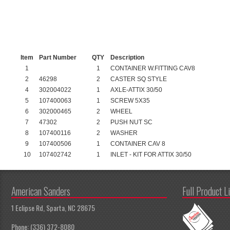
Item
Part Number
QTY
Description
1
1
CONTAINER W.FITTING CAV8
2
46298
2
CASTER SQ STYLE
4
302004022
1
AXLE-ATTIX 30/50
5
107400063
1
SCREW 5X35
6
302000465
2
WHEEL
7
47302
2
PUSH NUT SC
8
107400116
2
WASHER
9
107400506
1
CONTAINER CAV 8
10
107402742
1
INLET - KIT FOR ATTIX 30/50
American Sanders
Full Product L
1 Eclipse Rd, Sparta, NC 28675
Phone: (336) 372-8080