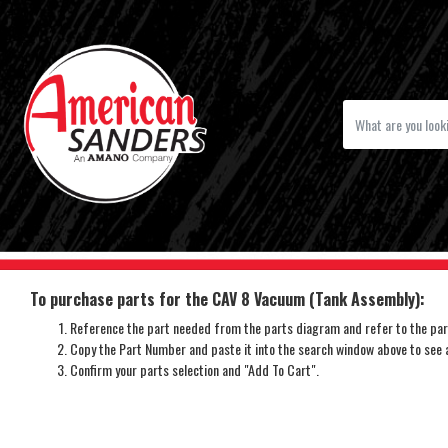
To purchase parts for the CAV 8 Vacuum (Tank Assembly):
Reference the part needed from the parts diagram and refer to the part
Copy the Part Number and paste it into the search window above to see av
Confirm your parts selection and "Add To Cart".