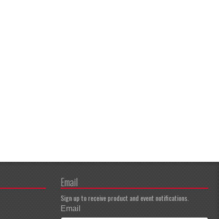
Email
Sign up to receive product and event notifications.
Email