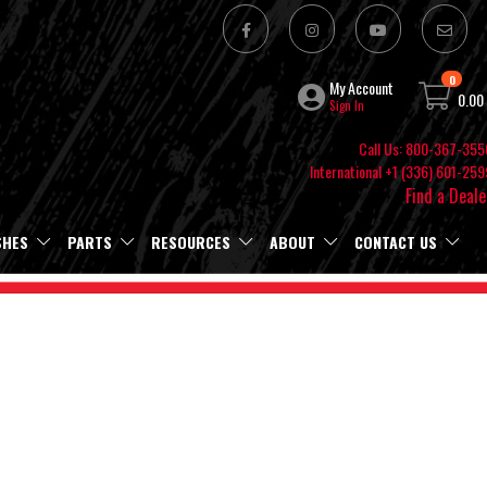
0
My Account
0.00
Sign In
Call Us: 800-367-355
International +1 (336) 601-259
Find a Deale
SHES
PARTS
RESOURCES
ABOUT
CONTACT US