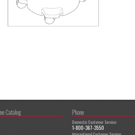
ine Catalog
Phone
Domestic Customer Service:
1-800-367-3550
International Customer Service: