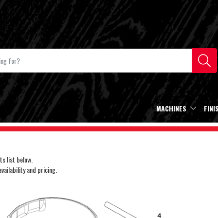
MACHINES
FINI
s list below.
ailability and pricing.