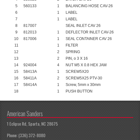
5
560133
1
BALANCING HOSE CAV-26
6
1
LABEL
7
1
LABEL
8
817007
SEAL INLET CAV 26
9
812013
1
DEFLECTOR INLET CAV-26
10
817006
1
SEAL CONTAINER CAV 26
11
1
FILTER
12
2
SPRING
13
2
PIN, o 3 X 16
14
924004
4
NUT M5 X 0.8 HEX JAM
15
58413A
1
SCREW5X20
16
58411A
2
SCREW5X25 PTV-30
17
58414A
1
Screw, 5mm x 30mm
18
1
PUSH BUTTON
American Sanders
1 Eclipse Rd, Sparta, NC 28675
Phone: (336) 372-8080