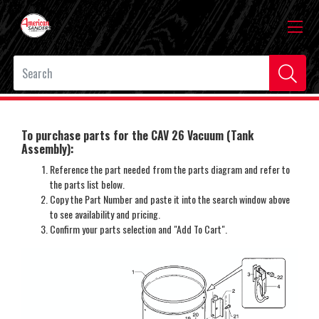
To purchase parts for the CAV 26 Vacuum (Tank
Assembly):
Reference the part needed from the parts diagram and refer to
the parts list below.
Copy the Part Number and paste it into the search window above
to see availability and pricing.
Confirm your parts selection and "Add To Cart".