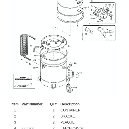
Item
Part Number
QTY
Description
1
1
CONTAINER
2
2
BRACKET
3
2
PLAQUE
4
836028
2
LATCH CAV 26