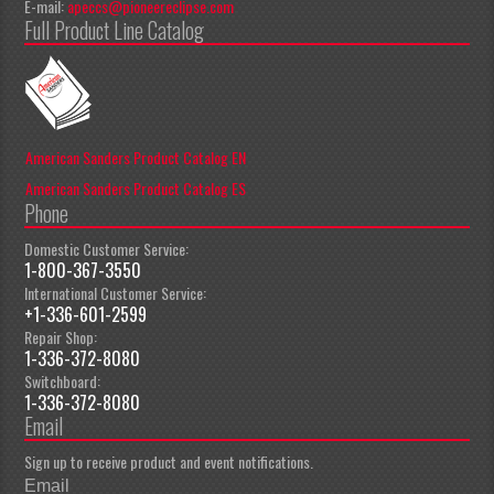
E-mail:
apeccs@pioneereclipse.com
Full Product Line Catalog
American Sanders Product Catalog EN
American Sanders Product Catalog ES
Phone
Domestic Customer Service:
1-800-367-3550
International Customer Service:
+1-336-601-2599
Repair Shop:
1-336-372-8080
Switchboard:
1-336-372-8080
Email
Sign up to receive product and event notifications.
Email