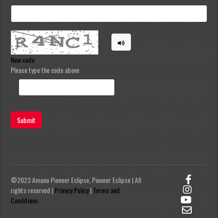
New code
Please type the code above
Submit
©2023 Amano Pioneer Eclipse, Pioneer Eclipse | All
rights reserved |
Privacy Policy
|
Terms and
Conditions