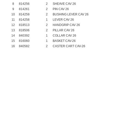
8
814256
2
SHEAVE CAV 26
9
814261
2
PIN CAV 26
10
814259
2
BUSHING LEVER CAV 26
11
814258
1
LEVER CAV 26
12
818513
2
HANDGRIP CAV 26
13
818506
2
PILLAR CAV 26
14
840392
1
COLLAR CAV 26
15
816060
1
BASKET CAV-26
16
840582
2
CASTER CART CAV-26