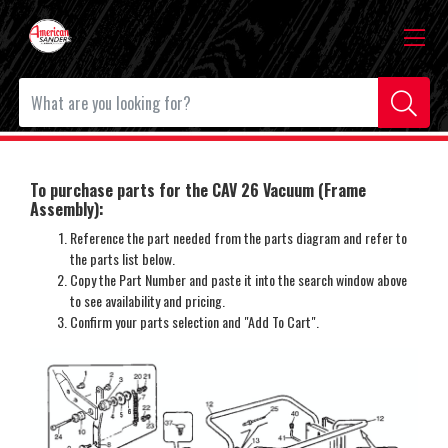
To purchase parts for the CAV 26 Vacuum (Frame
Assembly):
Reference the part needed from the parts diagram and refer to
the parts list below.
Copy the Part Number and paste it into the search window above
to see availability and pricing.
Confirm your parts selection and "Add To Cart".