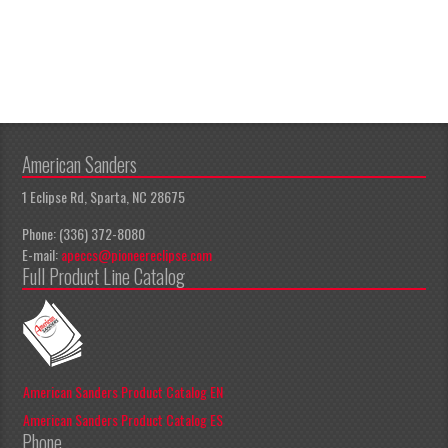
American Sanders
1 Eclipse Rd, Sparta, NC 28675
Phone: (336) 372-8080
E-mail:
apeccs@pioneereclipse.com
Full Product Line Catalog
American Sanders Product Catalog EN
American Sanders Product Catalog ES
Phone