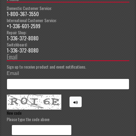
Domestic Customer Service:
1-800-367-3550
International Customer Service:
+1-336-601-2599
Repair Shop:
1-336-372-8080
Switchboard:
1-336-372-8080
Email
Sign up to receive product and event notifications.
Email
New code
Please type the code above