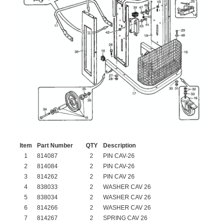
Item
Part Number
QTY
Description
1
814087
2
PIN CAV-26
2
814084
2
PIN CAV-26
3
814262
2
PIN CAV 26
4
838033
2
WASHER CAV 26
5
838034
2
WASHER CAV 26
6
814266
2
WASHER CAV 26
7
814267
2
SPRING CAV 26