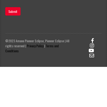
Submit
©2023 Amano Pioneer Eclipse, Pioneer Eclipse | All
rights reserved |
Privacy Policy
|
Terms and
Conditions