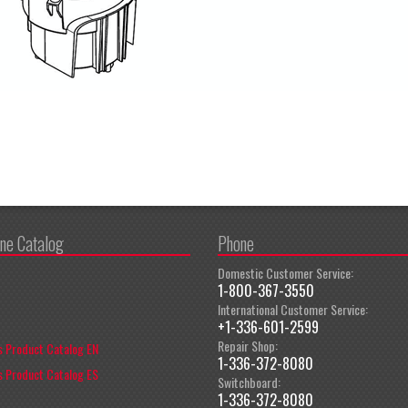
ine Catalog
Phone
Domestic Customer Service:
1-800-367-3550
International Customer Service:
+1-336-601-2599
Repair Shop:
 Product Catalog EN
1-336-372-8080
 Product Catalog ES
Switchboard:
1-336-372-8080