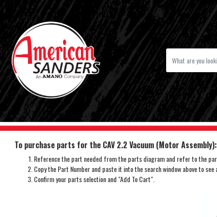
To purchase parts for the CAV 2.2 Vacuum (Motor Assembly):
Reference the part needed from the parts diagram and refer to the part
Copy the Part Number and paste it into the search window above to see av
Confirm your parts selection and "Add To Cart".