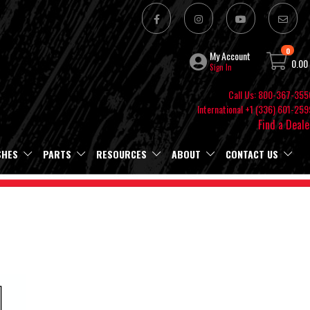
0
My Account
0.00
Sign In
Call Us: 800-367-355
International +1 (336) 601-259
Find a Deale
SHES
PARTS
RESOURCES
ABOUT
CONTACT US