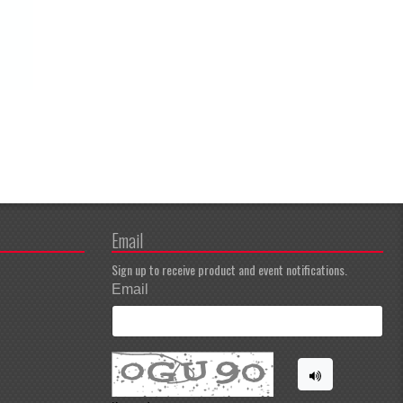
Email
Sign up to receive product and event notifications.
Email