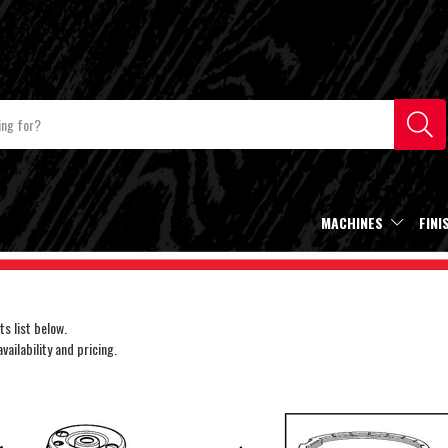
MACHINES
FINI
s list below.
ailability and pricing.