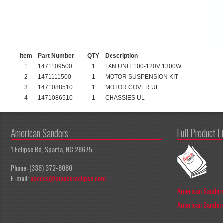
Item
Part Number
QTY
Description
1
1471109500
1
FAN UNIT 100-120V 1300W
2
1471111500
1
MOTOR SUSPENSION KIT
3
1471088510
1
MOTOR COVER UL
4
1471086510
1
CHASSIES UL
American Sanders
Full Product L
1 Eclipse Rd, Sparta, NC 28675
Phone: (336) 372-8080
E-mail:
apeccs@pioneereclipse.com
American Sanders
American Sanders