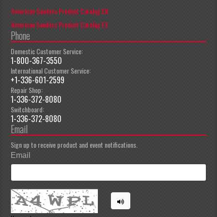
American Sanders Product Catalog EN
American Sanders Product Catalog ES
Phone
Domestic Customer Service:
1-800-367-3550
International Customer Service:
+1-336-601-2599
Repair Shop:
1-336-372-8080
Switchboard:
1-336-372-8080
Email
Sign up to receive product and event notifications.
Email