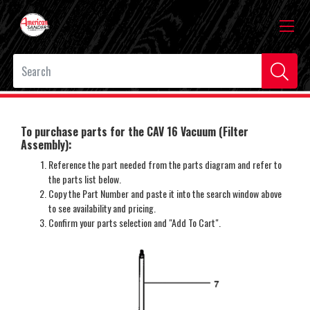
To purchase parts for the CAV 16 Vacuum (Filter
Assembly):
Reference the part needed from the parts diagram and refer to
the parts list below.
Copy the Part Number and paste it into the search window above
to see availability and pricing.
Confirm your parts selection and "Add To Cart".