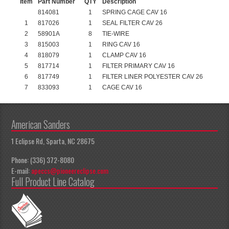
Item
Part Number
QTY
Description
814081
1
SPRING CAGE CAV 16
1
817026
1
SEAL FILTER CAV 26
2
58901A
8
TIE-WIRE
3
815003
1
RING CAV 16
4
818079
1
CLAMP CAV 16
5
817714
1
FILTER PRIMARY CAV 16
6
817749
1
FILTER LINER POLYESTER CAV 26
7
833093
1
CAGE CAV 16
American Sanders
1 Eclipse Rd, Sparta, NC 28675
Phone: (336) 372-8080
E-mail:
apeccs@pioneereclipse.com
Full Product Line Catalog