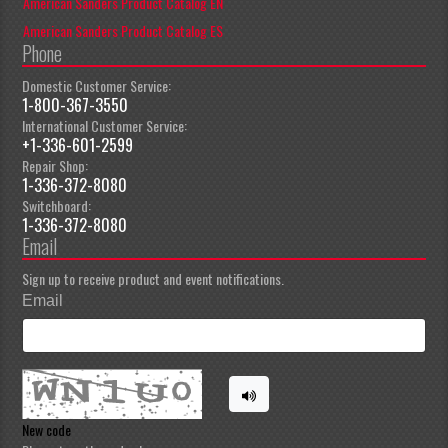
American Sanders Product Catalog EN
American Sanders Product Catalog ES
Phone
Domestic Customer Service:
1-800-367-3550
International Customer Service:
+1-336-601-2599
Repair Shop:
1-336-372-8080
Switchboard:
1-336-372-8080
Email
Sign up to receive product and event notifications.
Email
New code