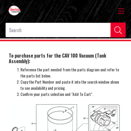
To purchase parts for the CAV 100 Vacuum (Tank
Assembly):
Reference the part needed from the parts diagram and refer to
the parts list below.
Copy the Part Number and paste it into the search window above
to see availability and pricing.
Confirm your parts selection and "Add To Cart".