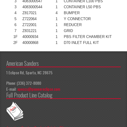
3
4083000547
1
CONTAINER L100 PBS
3
4083000544
1
CONTAINER L50 PBS
4
Z817021
4
BUMPER
5
Z722064
1
Y CONNECTOR
6
Z722001
1
REDUCER
7
Z831221
1
GRID
1F
40000934
1
PBS FILTER CHAMBER KIT
2F
40000868
1
D70 INLET FULL KIT
American Sanders
1 Eclipse Rd, Sparta, NC 28675
Phone: (336) 372-8080
E-mail:
apeccs@pioneereclipse.com
Full Product Line Catalog