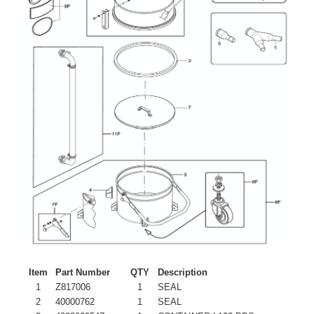
Item
Part Number
QTY
Description
1
Z817006
1
SEAL
2
40000762
1
SEAL