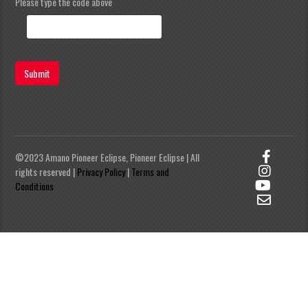
Please type the code above
Submit
©2023 Amano Pioneer Eclipse, Pioneer Eclipse | All
rights reserved |
Privacy Policy
|
Terms and
Conditions