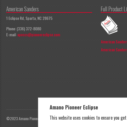
American Sanders
Full Product L
1 Eclipse Rd, Sparta, NC 28675
Phone: (336) 372-8080
E-mail:
apeccs@pioneereclipse.com
American Sanders
American Sanders
Amano Pioneer Eclipse
This website uses cookies to ensure you ge
©2023 Amano Pioneer Eclipse, Pioneer Eclipse | All rights reserved |
Privacy Polic