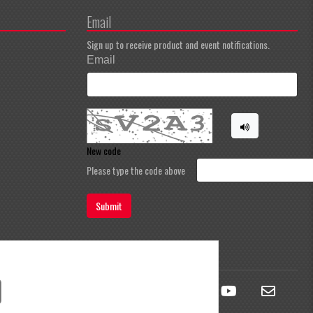
Email
Sign up to receive product and event notifications.
Email
New code
Please type the code above
Submit