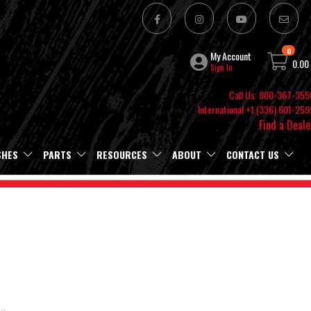
0
My Account
0.00
Sign In
Call Us: 800-367-355
International +1 (336) 601-259
Find a Deale
SHES
PARTS
RESOURCES
ABOUT
CONTACT US