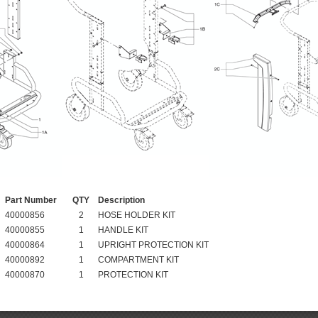
Part Number
QTY
Description
40000856
2
HOSE HOLDER KIT
40000855
1
HANDLE KIT
40000864
1
UPRIGHT PROTECTION KIT
40000892
1
COMPARTMENT KIT
40000870
1
PROTECTION KIT