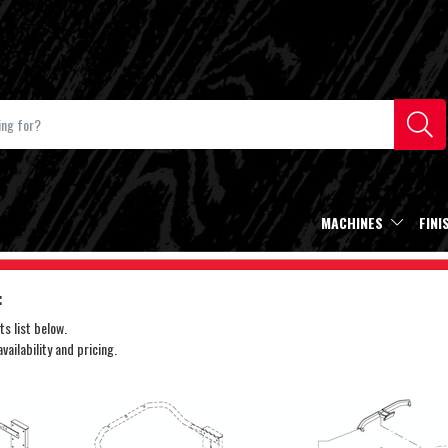
MACHINES
FINI
:
s list below.
ailability and pricing.