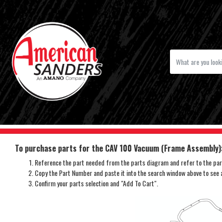
To purchase parts for the CAV 100 Vacuum (Frame Assembly)
Reference the part needed from the parts diagram and refer to the part
Copy the Part Number and paste it into the search window above to see av
Confirm your parts selection and "Add To Cart".