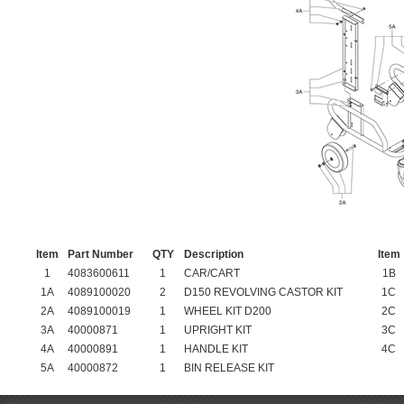
Item
Part Number
QTY
Description
Item
1
4083600611
1
CAR/CART
1B
1A
4089100020
2
D150 REVOLVING CASTOR KIT
1C
2A
4089100019
1
WHEEL KIT D200
2C
3A
40000871
1
UPRIGHT KIT
3C
4A
40000891
1
HANDLE KIT
4C
5A
40000872
1
BIN RELEASE KIT