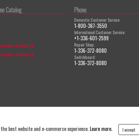
ine Catalog
Phone
Domestic Customer Service:
1-800-367-3550
International Customer Service:
+1-336-601-2599
Repair Shop:
 Product Catalog EN
1-336-372-8080
 Product Catalog ES
Switchboard:
1-336-372-8080
t the best website and e-commerce experience.
Learn more.
I accept
y
|
Terms and Conditions