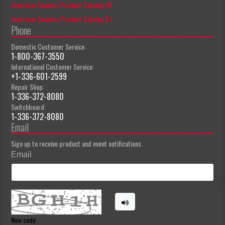
American Sanders Product Catalog EN
American Sanders Product Catalog ES
Phone
Domestic Customer Service:
1-800-367-3550
International Customer Service:
+1-336-601-2599
Repair Shop:
1-336-372-8080
Switchboard:
1-336-372-8080
Email
Sign up to receive product and event notifications.
Email
New code