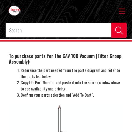
To purchase parts for the CAV 100 Vacuum (Filter Group
Assembly):
Reference the part needed from the parts diagram and refer to
the parts list below.
Copy the Part Number and paste it into the search window above
to see availability and pricing.
Confirm your parts selection and "Add To Cart".