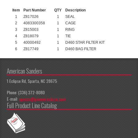
Item
Part Number
QTY
Description
1
Z817026
1
SEAL
2
4083300358
1
CAGE
3
Z815003
1
RING
4
Z818079
1
TIE
5
40000492
1
D460 STAR FILTER KIT
6
Z817749
1
D460 BAG FILTER
American Sanders
1 Eclipse Rd, Sparta, NC 28675
Phone: (336) 372-8080
E-mail:
apeccs@pioneereclipse.com
Full Product Line Catalog