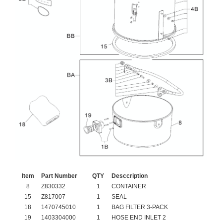
Item
Part Number
QTY
Desccription
8
Z830332
1
CONTAINER
15
Z817007
1
SEAL
18
1470745010
1
BAG FILTER 3-PACK
19
1403304000
1
HOSE END INLET 2