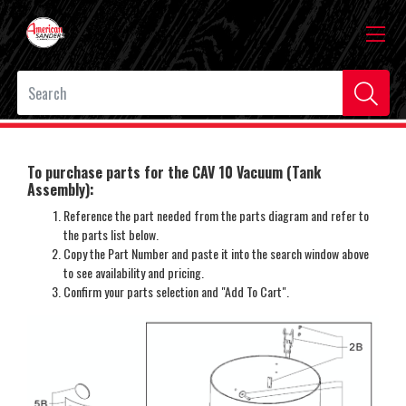
To purchase parts for the CAV 10 Vacuum (Tank
Assembly):
Reference the part needed from the parts diagram and refer to
the parts list below.
Copy the Part Number and paste it into the search window above
to see availability and pricing.
Confirm your parts selection and "Add To Cart".