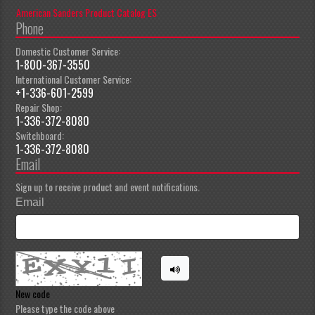
American Sanders Product Catalog ES
Phone
Domestic Customer Service:
1-800-367-3550
International Customer Service:
+1-336-601-2599
Repair Shop:
1-336-372-8080
Switchboard:
1-336-372-8080
Email
Sign up to receive product and event notifications.
Email
New code
Please type the code above