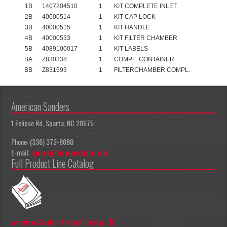
1B
1407204510
1
KIT COMPLETE INLET
2B
40000514
1
KIT CAP LOCK
3B
40000515
1
KIT HANDLE
4B
40000533
1
KIT FILTER CHAMBER
5B
4089100017
1
KIT LABELS
BA
Z830338
1
COMPL. CONTAINER
BB
Z831693
1
FILTERCHAMBER COMPL.
American Sanders
1 Eclipse Rd, Sparta, NC 28675
Phone: (336) 372-8080
E-mail:
apeccs@pioneereclipse.com
Full Product Line Catalog
American Sanders Product Catalog EN