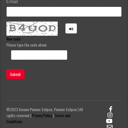
Email
New code
Please type the code above
Submit
©2023 Amano Pioneer Eclipse, Pioneer Eclipse | All
rights reserved |
Privacy Policy
|
Terms and
Conditions