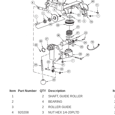
Item
Part Number
QTY
Description
I
1
2
SHAFT, GUIDE ROLLER
2
4
BEARING
3
2
ROLLER GUIDE
4
920208
3
NUT HEX 1/4-20PLTD