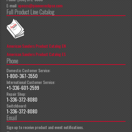
E-mail:
apeccs@pioneereclipse.com
Full Product Line Catalog
American Sanders Product Catalog EN
American Sanders Product Catalog ES
Phone
Domestic Customer Service:
1-800-367-3550
International Customer Service:
+1-336-601-2599
Repair Shop:
1-336-372-8080
Switchboard:
1-336-372-8080
Email
Sign up to receive product and event notifications.