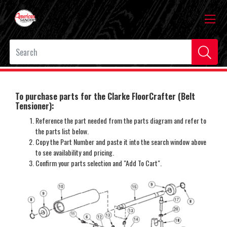
To purchase parts for the Clarke FloorCrafter (Belt
Tensioner):
Reference the part needed from the parts diagram and refer to
the parts list below.
Copy the Part Number and paste it into the search window above
to see availability and pricing.
Confirm your parts selection and "Add To Cart".