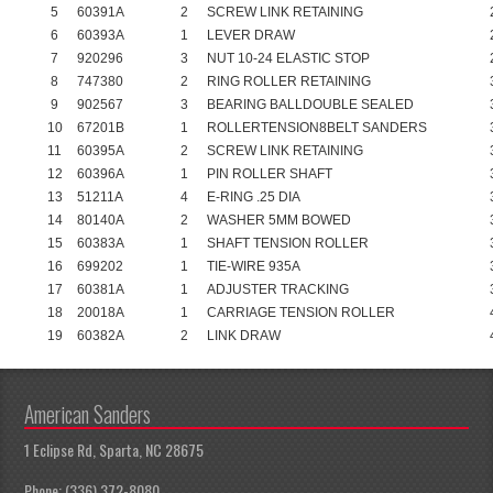
5
60391A
2
SCREW LINK RETAINING
6
60393A
1
LEVER DRAW
7
920296
3
NUT 10-24 ELASTIC STOP
8
747380
2
RING ROLLER RETAINING
9
902567
3
BEARING BALLDOUBLE SEALED
10
67201B
1
ROLLERTENSION8BELT SANDERS
11
60395A
2
SCREW LINK RETAINING
12
60396A
1
PIN ROLLER SHAFT
13
51211A
4
E-RING .25 DIA
14
80140A
2
WASHER 5MM BOWED
15
60383A
1
SHAFT TENSION ROLLER
16
699202
1
TIE-WIRE 935A
17
60381A
1
ADJUSTER TRACKING
18
20018A
1
CARRIAGE TENSION ROLLER
19
60382A
2
LINK DRAW
American Sanders
1 Eclipse Rd, Sparta, NC 28675
Phone: (336) 372-8080