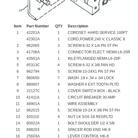
Item
Part Number
QTY
Description
1
42201A
1
CORDSET- HARD SERVICE 100FT
42302A
1
CORD,POWER,240 V, CLASSIC 8
2
962065
3
SCREW 8-32 X 1/4 PN ST PH
3
41706A
1
CONNECTOR ELECT. NEMA L6-20R
4
43501A
1
INLETFLANGED NEMA L6-20P
5
85313C
4
SCREW 6-32 X 3/8 PAN HD
6
962794
5
SCREW 10-24X1 PN ST PH
7
980650
7
WASH .19 x .34 x .04 LOCK
8
980607
4
WASHER 6 EXT TOOTH PLTD
9
22127C
1
COVER SWITCH BOX - BLACK
10
41411A
1
CIRCUIT BREAKER 30 AMP
11
48901A
1
WIRE ASSEMBLY
12
962015
5
SCREW 10-24 X 3/8 PN ST PH
13
920110
4
NUT LK 5/16-18 REGPLTD
14
80022A
1
BOLT SHOULDER 1/2 X 5/8
15
898203
1
SPACER ROD END HK-8
16
25603A
1
LEVER CONTROL HK-8