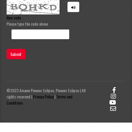
New code
Please type the code above
Submit
©2023 Amano Pioneer Eclipse, Pioneer Eclipse | All
rights reserved |
Privacy Policy
|
Terms and
Conditions