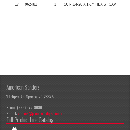
17
962481
2
SCR 1/4-20 X 1-1/4 HEX ST CAP
American Sanders
1 Eclipse Rd, Sparta, NC 28675
Phone: (336) 372-8080
E-mail:
apeccs@pioneereclipse.com
Full Product Line Catalog