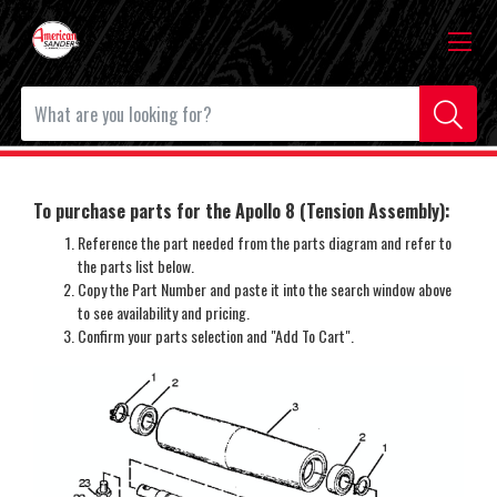
To purchase parts for the Apollo 8 (Tension Assembly):
Reference the part needed from the parts diagram and refer to
the parts list below.
Copy the Part Number and paste it into the search window above
to see availability and pricing.
Confirm your parts selection and "Add To Cart".