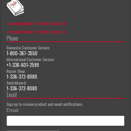
American Sanders Product Catalog EN
American Sanders Product Catalog ES
Phone
Domestic Customer Service:
1-800-367-3550
International Customer Service:
+1-336-601-2599
Repair Shop:
1-336-372-8080
Switchboard:
1-336-372-8080
Email
Sign up to receive product and event notifications.
Email