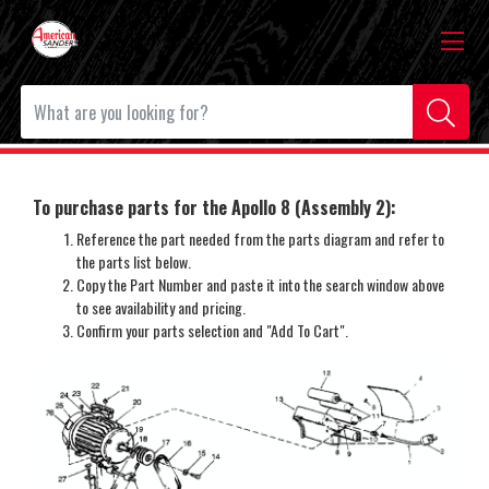
To purchase parts for the Apollo 8 (Assembly 2):
Reference the part needed from the parts diagram and refer to
the parts list below.
Copy the Part Number and paste it into the search window above
to see availability and pricing.
Confirm your parts selection and "Add To Cart".