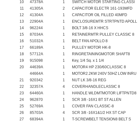
10
47378A
1
SWITCH MOTOR STARTING CLASSI
11
41305A
2
CAPACITOR ELECTR 161-193MFD
12
41304A
1
CAPACITOR OIL FILLED 40MFD
13
22904A
1
ENCLOSUREMTR STRTPNTD APOLL
14
962244
1
BOLT 3/8-16 X HHCS
15
87034A
1
RETAINERMTR PULLEY CLASSIC 8
16
51032A
1
BELT FAN APOLLO 8
17
66189A
1
PULLEY MOTOR HK-8
18
57712A
1
RINGRETAININGMOTOR SHAFT8
19
915098
1
Key, 1/4 Sq. x 1 1/4
20
44639A
1
MOTOR4 HP 230/60CLASSIC 8
44664A
1
MOTOR2.2KW 240V 50HZ LOW INRU
21
920342
1
NUT LK 3/8-16 REG
22
32357A
4
COVERHANDLECLASSIC 8
23
64460A
1
HANDLE WLDMTMOTOR LIFTPNTD8
24
962870
1
SCR 3/8 -16X1 BT ST ALLEN
25
52769A
1
COVER FAN CLASSIC-8
26
85703A
4
SCR 3/8 -16X1&1/2 HX ST CAP
27
68394A
1
T-SCREWBELT TENSION8 BELT S