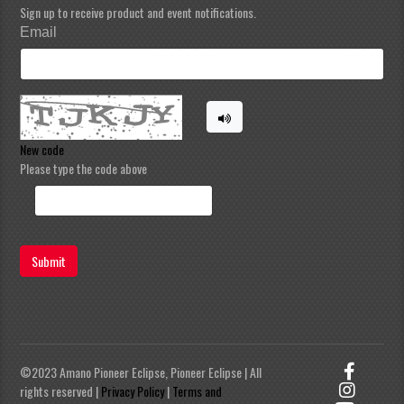
Sign up to receive product and event notifications.
Email
New code
Please type the code above
Submit
©2023 Amano Pioneer Eclipse, Pioneer Eclipse | All
rights reserved |
Privacy Policy
|
Terms and