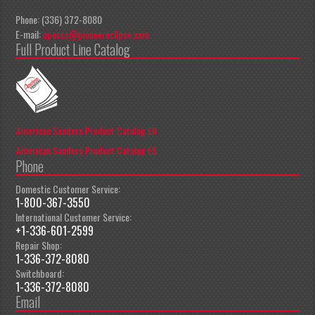
Phone: (336) 372-8080
E-mail:
apeccs@pioneereclipse.com
Full Product Line Catalog
American Sanders Product Catalog EN
American Sanders Product Catalog ES
Phone
Domestic Customer Service:
1-800-367-3550
International Customer Service:
+1-336-601-2599
Repair Shop:
1-336-372-8080
Switchboard:
1-336-372-8080
Email