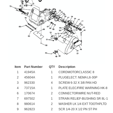
Item
Part Number
QTY
Description
1
41945A
1
CORDMOTORCLASSIC 8
2
45604A
1
PLUGELECT. NEMA L6-30P
3
962330
4
SCREW 6-32 X 3/8 PAN HD
4
73715A
1
PLATE ELEC/FIRE WARNING HK-8
6
170674
2
CONNECTORWIRE NUT-RED
7
697502
1
STRAIN RELIEF-BUSHING SR 8L-1
8
980614
2
WASHER LK 1/4 EXT TOOTHPLTD
9
962823
2
SCR 1/4-20 X 1/2 PN ST PH