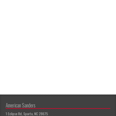
American Sanders
1 Eclipse Rd, Sparta, NC 28675