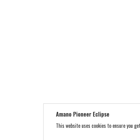
Amano Pioneer Eclipse
This website uses cookies to ensure you g