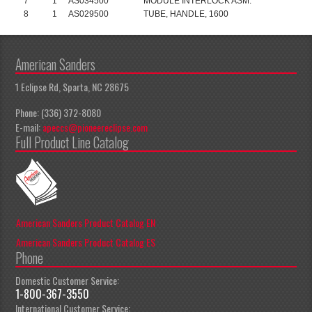
7
1
AS034500
MODULE INTERLOCK ASM.
8
1
AS029500
TUBE, HANDLE, 1600
American Sanders
1 Eclipse Rd, Sparta, NC 28675
Phone: (336) 372-8080
E-mail:
apeccs@pioneereclipse.com
Full Product Line Catalog
American Sanders Product Catalog EN
American Sanders Product Catalog ES
Phone
Domestic Customer Service:
1-800-367-3550
International Customer Service: