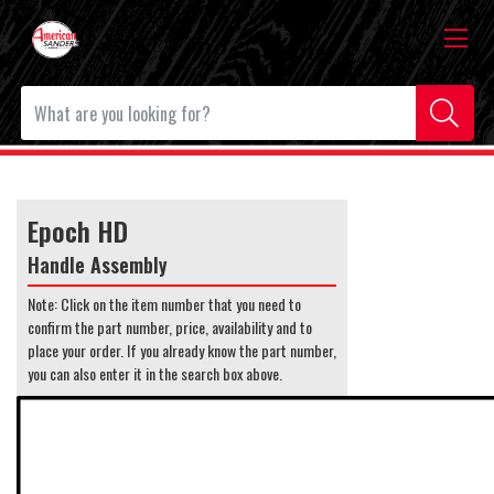
Epoch HD
Handle Assembly
Note: Click on the item number that you need to
confirm the part number, price, availability and to
place your order. If you already know the part number,
you can also enter it in the search box above.