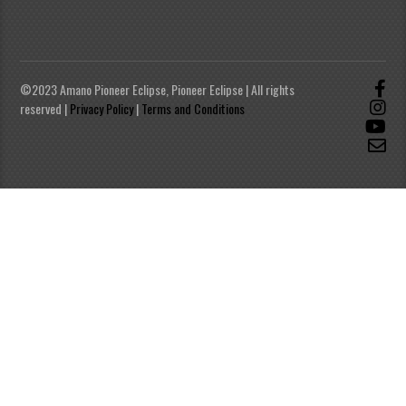
©2023 Amano Pioneer Eclipse, Pioneer Eclipse | All rights
reserved |
Privacy Policy
|
Terms and Conditions