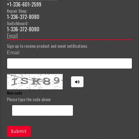
+1-336-601-2599
Repair Shop:
1-336-372-8080
Switchboard:
1-336-372-8080
Email
Sign up to receive product and event notifications.
Email
New code
Please type the code above
Submit