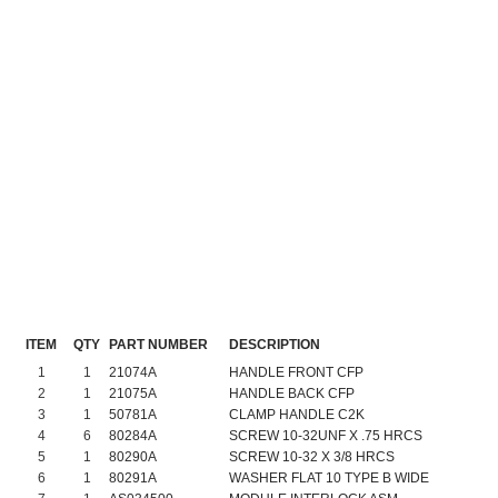
ITEM
QTY
PART NUMBER
DESCRIPTION
1
1
21074A
HANDLE FRONT CFP
2
1
21075A
HANDLE BACK CFP
3
1
50781A
CLAMP HANDLE C2K
4
6
80284A
SCREW 10-32UNF X .75 HRCS
5
1
80290A
SCREW 10-32 X 3/8 HRCS
6
1
80291A
WASHER FLAT 10 TYPE B WIDE