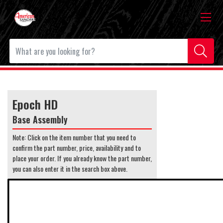
Epoch HD
Base Assembly
Note: Click on the item number that you need to
confirm the part number, price, availability and to
place your order. If you already know the part number,
you can also enter it in the search box above.