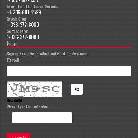
International Customer Service:
+1-336-601-2599
Repair Shop:
1-336-372-8080
Switchboard:
1-336-372-8080
Email
Sign up to receive product and event notifications.
Email
New code
Please type the code above