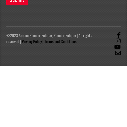
Submit
©2023 Amano Pioneer Eclipse, Pioneer Eclipse | All rights
reserved |
Privacy Policy
|
Terms and Conditions