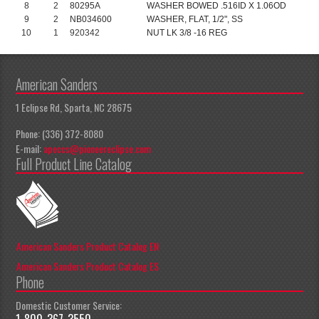
8
2
80295A
WASHER BOWED .516ID X 1.06OD
9
2
NB034600
WASHER, FLAT, 1/2", SS
10
1
920342
NUT LK 3/8 -16 REG
American Sanders
1 Eclipse Rd, Sparta, NC 28675
Phone: (336) 372-8080
E-mail:
apeccs@pioneereclipse.com
Full Product Line Catalog
American Sanders Product Catalog EN
American Sanders Product Catalog ES
Phone
Domestic Customer Service:
1-800-367-3550