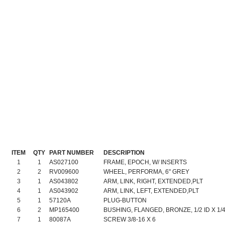
ITEM
QTY
PART NUMBER
DESCRIPTION
1
1
AS027100
FRAME, EPOCH, W/ INSERTS
2
2
RV009600
WHEEL, PERFORMA, 6" GREY
3
1
AS043802
ARM, LINK, RIGHT, EXTENDED,PLT
4
1
AS043902
ARM, LINK, LEFT, EXTENDED,PLT
5
1
57120A
PLUG-BUTTON
6
2
MP165400
BUSHING, FLANGED, BRONZE, 1/2 ID X 1/4
7
1
80087A
SCREW 3/8-16 X 6