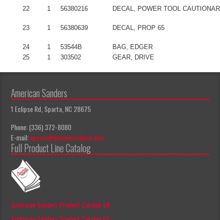
22
1
56380216
DECAL, POWER TOOL CAUTIONA
23
1
56380639
DECAL, PROP 65
24
1
53544B
BAG, EDGER
25
1
303502
GEAR, DRIVE
American Sanders
1 Eclipse Rd, Sparta, NC 28675
Phone: (336) 372-8080
E-mail:
apeccs@pioneereclipse.com
Full Product Line Catalog
American Sanders Product Catalog EN
American Sanders Product Catalog ES