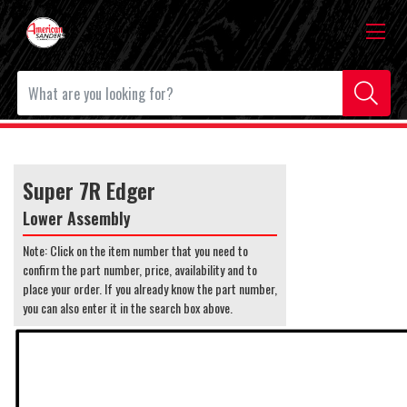
Super 7R Edger
Lower Assembly
Note: Click on the item number that you need to
confirm the part number, price, availability and to
place your order. If you already know the part number,
you can also enter it in the search box above.