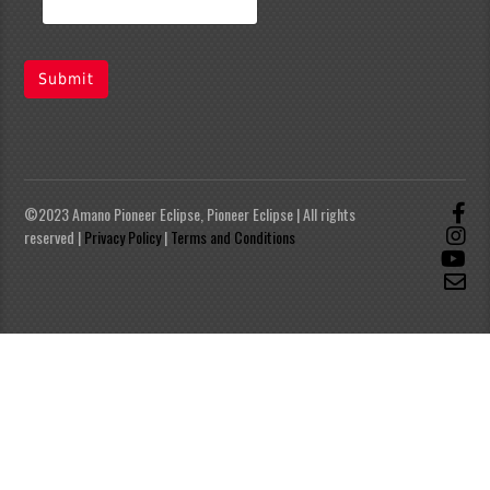
Submit
©2023 Amano Pioneer Eclipse, Pioneer Eclipse | All rights
reserved |
Privacy Policy
|
Terms and Conditions