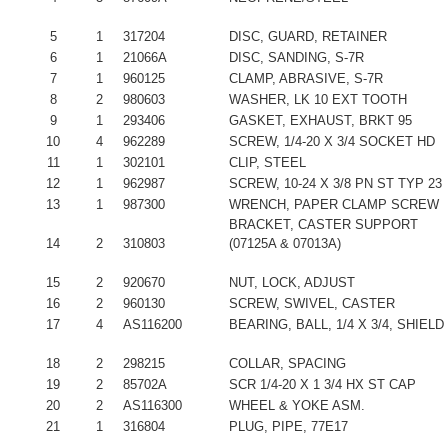
5
1
317204
DISC, GUARD, RETAINER
6
1
21066A
DISC, SANDING, S-7R
7
1
960125
CLAMP, ABRASIVE, S-7R
8
2
980603
WASHER, LK 10 EXT TOOTH
9
1
293406
GASKET, EXHAUST, BRKT 95
10
4
962289
SCREW, 1/4-20 X 3/4 SOCKET HD
11
1
302101
CLIP, STEEL
12
1
962987
SCREW, 10-24 X 3/8 PN ST TYP 23
13
1
987300
WRENCH, PAPER CLAMP SCREW
BRACKET, CASTER SUPPORT
14
2
310803
(07125A & 07013A)
15
2
920670
NUT, LOCK, ADJUST
16
2
960130
SCREW, SWIVEL, CASTER
17
4
AS116200
BEARING, BALL, 1/4 X 3/4, SHIELD
18
2
298215
COLLAR, SPACING
19
2
85702A
SCR 1/4-20 X 1 3/4 HX ST CAP
20
2
AS116300
WHEEL & YOKE ASM.
21
1
316804
PLUG, PIPE, 77E17