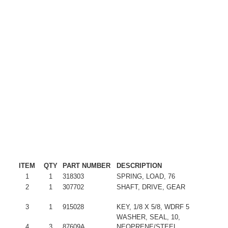
ITEM
QTY
PART NUMBER
DESCRIPTION
1
1
318303
SPRING, LOAD, 76
2
1
307702
SHAFT, DRIVE, GEAR
3
1
915028
KEY, 1/8 X 5/8, WDRF 5
WASHER, SEAL, 10,
4
3
87609A
NEOPRENE/STEEL