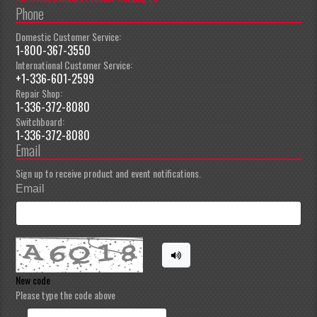
Phone
Domestic Customer Service:
1-800-367-3550
International Customer Service:
+1-336-601-2599
Repair Shop:
1-336-372-8080
Switchboard:
1-336-372-8080
Email
Sign up to receive product and event notifications.
Email
New code
Please type the code above