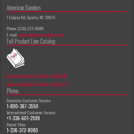
American Sanders
1 Eclipse Rd, Sparta, NC 28675
Phone: (336) 372-8080
E-mail:
apeccs@pioneereclipse.com
Full Product Line Catalog
American Sanders Product Catalog EN
American Sanders Product Catalog ES
Phone
Domestic Customer Service:
1-800-367-3550
International Customer Service:
+1-336-601-2599
Repair Shop:
1-336-372-8080