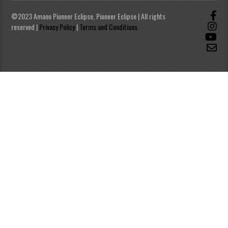
©2023 Amano Pioneer Eclipse, Pioneer Eclipse | All rights
reserved |
Privacy Policy
|
Terms and Conditions