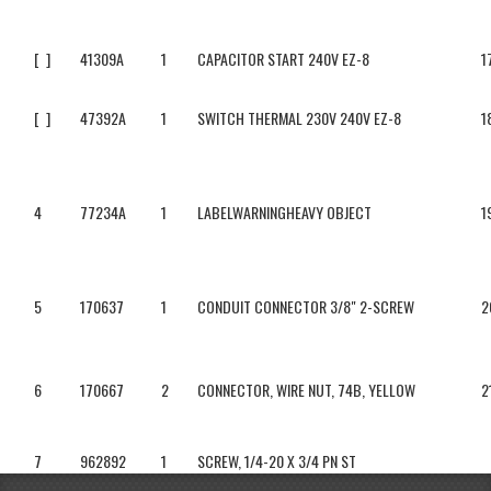
[ ]
41309A
1
CAPACITOR START 240V EZ-8
1
[ ]
47392A
1
SWITCH THERMAL 230V 240V EZ-8
1
4
77234A
1
LABELWARNINGHEAVY OBJECT
1
5
170637
1
CONDUIT CONNECTOR 3/8" 2-SCREW
2
6
170667
2
CONNECTOR, WIRE NUT, 74B, YELLOW
2
7
962892
1
SCREW, 1/4-20 X 3/4 PN ST