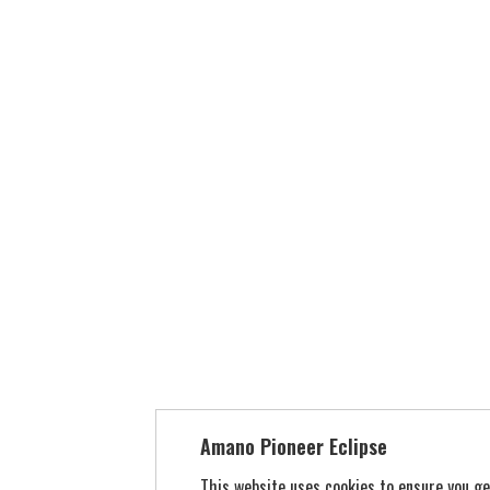
Amano Pioneer Eclipse
This website uses cookies to ensure you g