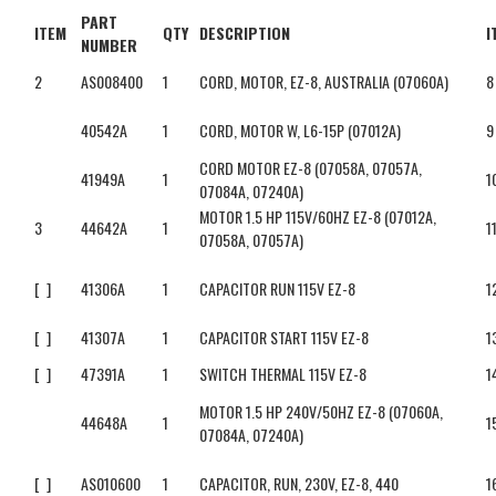
PART
ITEM
QTY
DESCRIPTION
I
NUMBER
2
AS008400
1
CORD, MOTOR, EZ-8, AUSTRALIA (07060A)
8
40542A
1
CORD, MOTOR W, L6-15P (07012A)
9
CORD MOTOR EZ-8 (07058A, 07057A,
41949A
1
1
07084A, 07240A)
MOTOR 1.5 HP 115V/60HZ EZ-8 (07012A,
3
44642A
1
1
07058A, 07057A)
[ ]
41306A
1
CAPACITOR RUN 115V EZ-8
1
[ ]
41307A
1
CAPACITOR START 115V EZ-8
1
[ ]
47391A
1
SWITCH THERMAL 115V EZ-8
1
MOTOR 1.5 HP 240V/50HZ EZ-8 (07060A,
44648A
1
1
07084A, 07240A)
[ ]
AS010600
1
CAPACITOR, RUN, 230V, EZ-8, 440
1