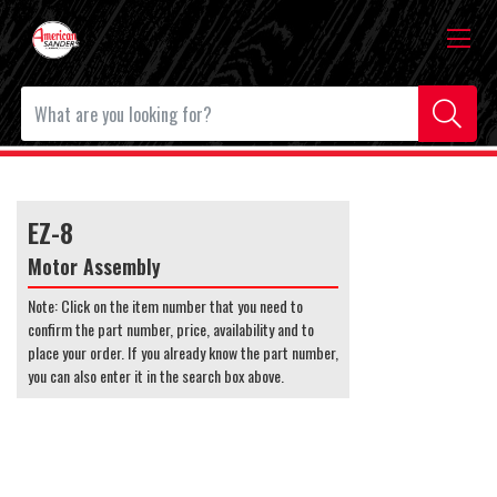
EZ-8
Motor Assembly
Note: Click on the item number that you need to
confirm the part number, price, availability and to
place your order. If you already know the part number,
you can also enter it in the search box above.