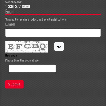
Switchboard:
1-336-372-8080
Email
Sign up to receive product and event notifications.
Email
New code
Please type the code above
Submit