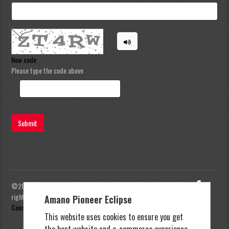
New code
Please type the code above
Submit
©2023 Amano Pioneer Eclipse, Pioneer Eclipse | All
rights reserved |
Privacy Policy
|
Terms and
Amano Pioneer Eclipse
Conditions
This website uses cookies to ensure you get