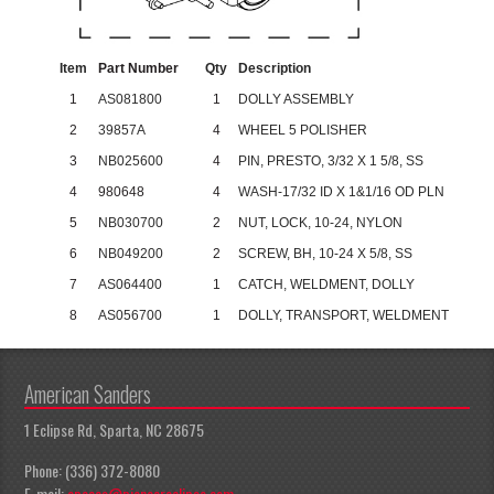
Item
Part Number
Qty
Description
1
AS081800
1
DOLLY ASSEMBLY
2
39857A
4
WHEEL 5 POLISHER
3
NB025600
4
PIN, PRESTO, 3/32 X 1 5/8, SS
4
980648
4
WASH-17/32 ID X 1&1/16 OD PLN
5
NB030700
2
NUT, LOCK, 10-24, NYLON
6
NB049200
2
SCREW, BH, 10-24 X 5/8, SS
7
AS064400
1
CATCH, WELDMENT, DOLLY
8
AS056700
1
DOLLY, TRANSPORT, WELDMENT
American Sanders
1 Eclipse Rd, Sparta, NC 28675
Phone: (336) 372-8080
E-mail:
apeccs@pioneereclipse.com