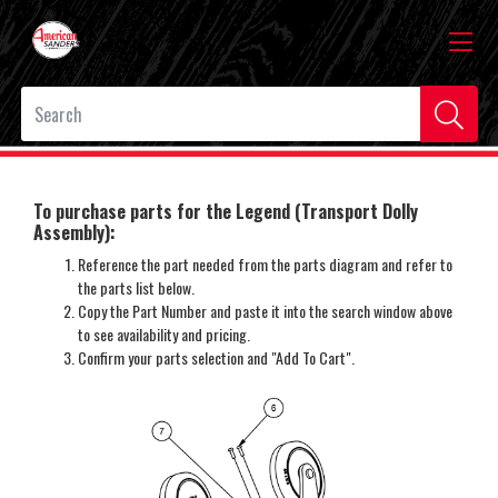
To purchase parts for the Legend (Transport Dolly
Assembly):
Reference the part needed from the parts diagram and refer to
the parts list below.
Copy the Part Number and paste it into the search window above
to see availability and pricing.
Confirm your parts selection and "Add To Cart".