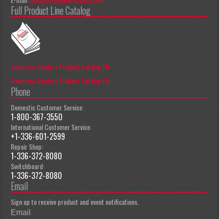
Full Product Line Catalog
American Sanders Product Catalog EN
American Sanders Product Catalog ES
Phone
Domestic Customer Service:
1-800-367-3550
International Customer Service:
+1-336-601-2599
Repair Shop:
1-336-372-8080
Switchboard:
1-336-372-8080
Email
Sign up to receive product and event notifications.
Email