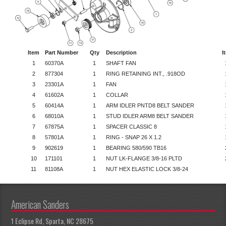
Item
Part Number
Qty
Description
I
1
60370A
1
SHAFT FAN
2
877304
1
RING RETAINING INT., .918OD
3
23301A
1
FAN
4
61602A
1
COLLAR
5
60414A
1
ARM IDLER PNTD8 BELT SANDER
6
68010A
1
STUD IDLER ARM8 BELT SANDER
7
67875A
1
SPACER CLASSIC 8
8
57801A
1
RING - SNAP 26 X 1.2
9
902619
1
BEARING 580/590 TB16
10
171101
1
NUT LK-FLANGE 3/8-16 PLTD
11
81108A
1
NUT HEX ELASTIC LOCK 3/8-24
American Sanders
1 Eclipse Rd, Sparta, NC 28675