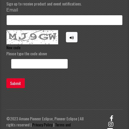
Sign up to receive product and event notifications.
Email
New code
Please type the code above
Submit
©2023 Amano Pioneer Eclipse, Pioneer Eclipse | All
rights reserved |
Privacy Policy
|
Terms and