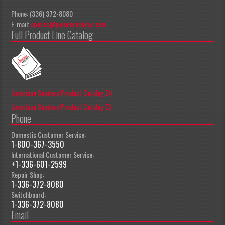
Phone: (336) 372-8080
E-mail:
apeccs@pioneereclipse.com
Full Product Line Catalog
American Sanders Product Catalog EN
American Sanders Product Catalog ES
Phone
Domestic Customer Service:
1-800-367-3550
International Customer Service:
+1-336-601-2599
Repair Shop:
1-336-372-8080
Switchboard:
1-336-372-8080
Email