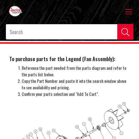
To purchase parts for the Legend (Fan Assembly):
Reference the part needed from the parts diagram and refer to
the parts list below.
Copy the Part Number and paste it into the search window above
to see availability and pricing.
Confirm your parts selection and "Add To Cart".