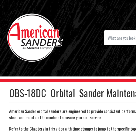
OBS-18DC Orbital Sander Mainten
American Sander orbital sanders are engineered to provide consistent performa
shoot and maintain the machine to ensure years of service.
Refer to the Chapters in this video with time stamps to jump to the specific top