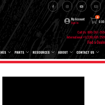
0
My Account
0.00
Sign In
Call Us: 800-367-355
International +1 (336) 601-259
Find a Deale
SHES
PARTS
RESOURCES
ABOUT
CONTACT US