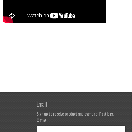
Email
Sign up to receive product and event notifications.
Email