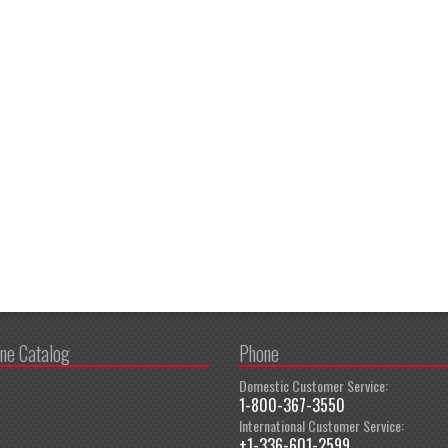
ine Catalog
Phone
Domestic Customer Service:
1-800-367-3550
International Customer Service:
+1-336-601-2599