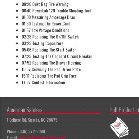
00:26 Dust Bag Fire Warning
00:40 PowerLab 120 Trouble Shooting Tool
01:00 Measuring Amperage Draw
01:30 Testing The Power Cord
01:57 Low Voltage Conditions
02:28 Replacing The On/Off Switch
03:29 Testing Capacitors
05:06 Replacing The Start Switch
07:29 Testing The Onboard Circuit Breaker
07:52 Replacing The Blower Housing
10:57 Servicing The Pad Driver Plate
15:11 Replacing The Pad Grip Face
17:37 Contact Information
American Sanders
Full Product L
1 Eclipse Rd, Sparta, NC 28675
Phone: (336) 372-8080
E-mail:
apeccs@pioneereclipse.com