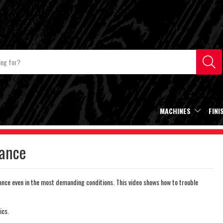
MACHINES
FINI
ance
nce even in the most demanding conditions. This video shows how to trouble
ics.