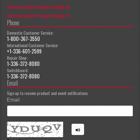
American Sanders Product Catalog EN
American Sanders Product Catalog ES
Phone
Domestic Customer Service:
1-800-367-3550
International Customer Service:
+1-336-601-2599
Repair Shop:
1-336-372-8080
Switchboard:
1-336-372-8080
Email
Sign up to receive product and event notifications.
Email