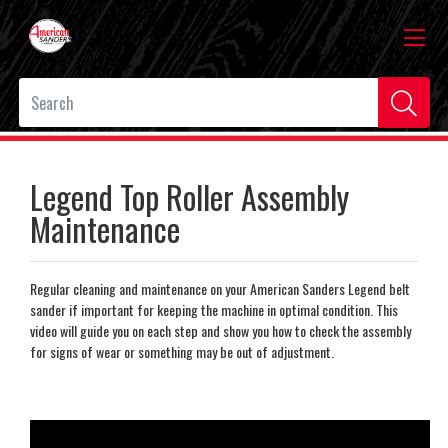
Legend Top Roller Assembly
Maintenance
Regular cleaning and maintenance on your American Sanders Legend belt
sander if important for keeping the machine in optimal condition. This
video will guide you on each step and show you how to check the assembly
for signs of wear or something may be out of adjustment.