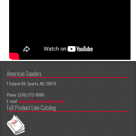
American Sanders
1 Eclipse Rd, Sparta, NC 28675
Phone: (336) 372-8080
E-mail:
apeccs@pioneereclipse.com
Full Product Line Catalog