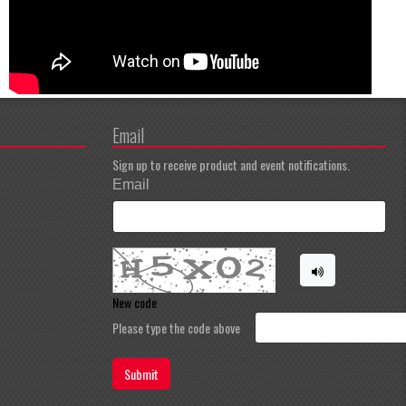
Email
Sign up to receive product and event notifications.
Email
New code
Please type the code above
Submit