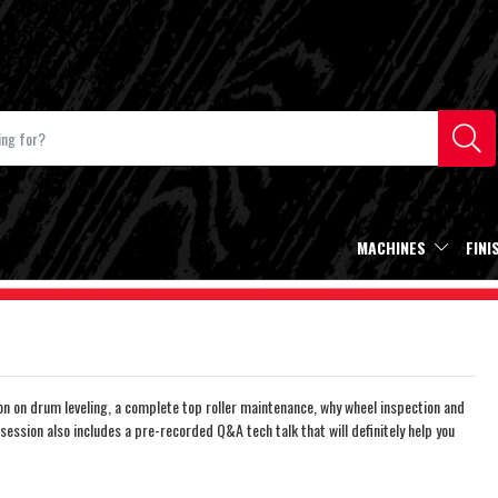
MACHINES
FINI
 on drum leveling, a complete top roller maintenance, why wheel inspection and
session also includes a pre-recorded Q&A tech talk that will definitely help you