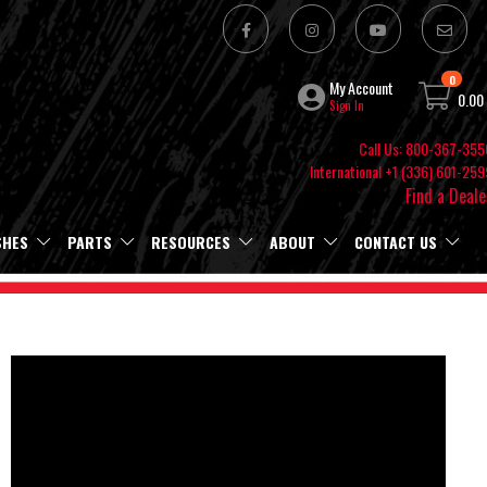
0
My Account
0.00
Sign In
Call Us: 800-367-355
International +1 (336) 601-259
Find a Deale
SHES
PARTS
RESOURCES
ABOUT
CONTACT US