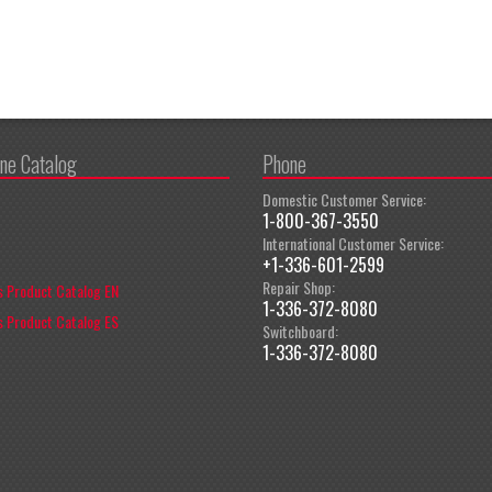
ine Catalog
Phone
Domestic Customer Service:
1-800-367-3550
International Customer Service:
+1-336-601-2599
Repair Shop:
 Product Catalog EN
1-336-372-8080
 Product Catalog ES
Switchboard:
1-336-372-8080