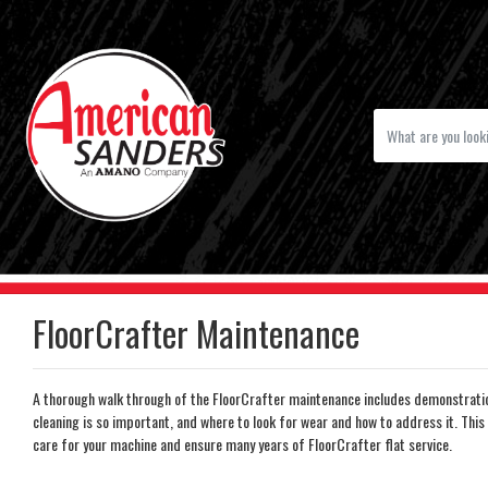
FloorCrafter Maintenance
A thorough walk through of the FloorCrafter maintenance includes demonstration
cleaning is so important, and where to look for wear and how to address it. This 
care for your machine and ensure many years of FloorCrafter flat service.