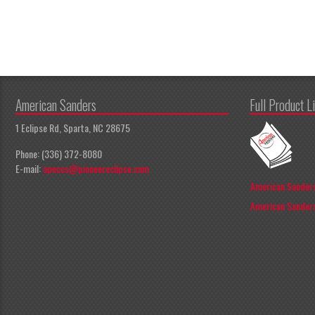
American Sanders
Full Product L
1 Eclipse Rd, Sparta, NC 28675
Phone: (336) 372-8080
E-mail:
apeccs@pioneereclipse.com
American Sanders
American Sanders