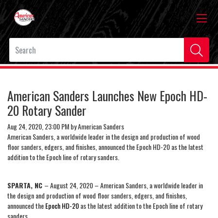
American Sanders Launches New Epoch HD-
20 Rotary Sander
Aug 24, 2020, 23:00 PM by American Sanders
American Sanders, a worldwide leader in the design and production of wood
floor sanders, edgers, and finishes, announced the Epoch HD-20 as the latest
addition to the Epoch line of rotary sanders.
SPARTA, NC
– August 24, 2020 – American Sanders, a worldwide leader in
the design and production of wood floor sanders, edgers, and finishes,
announced the
Epoch HD-20
as the latest addition to the Epoch line of rotary
sanders.