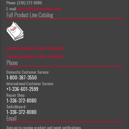
Phone: (336) 372-8080
E-mail:
apeccs@pioneereclipse.com
Full Product Line Catalog
American Sanders Product Catalog EN
American Sanders Product Catalog ES
Phone
Domestic Customer Service:
1-800-367-3550
International Customer Service:
+1-336-601-2599
Repair Shop:
1-336-372-8080
Switchboard:
1-336-372-8080
Email
Sign up to receive product and event notifications.