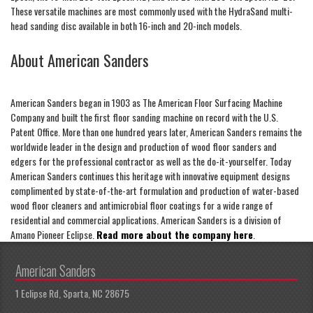
These versatile machines are most commonly used with the HydraSand multi-
head sanding disc available in both 16-inch and 20-inch models.
About American Sanders
American Sanders began in 1903 as The American Floor Surfacing Machine
Company and built the first floor sanding machine on record with the U.S.
Patent Office. More than one hundred years later, American Sanders remains the
worldwide leader in the design and production of wood floor sanders and
edgers for the professional contractor as well as the do-it-yourselfer. Today
American Sanders continues this heritage with innovative equipment designs
complimented by state-of-the-art formulation and production of water-based
wood floor cleaners and antimicrobial floor coatings for a wide range of
residential and commercial applications. American Sanders is a division of
Amano Pioneer Eclipse.
Read more about the company here
.
American Sanders
1 Eclipse Rd, Sparta, NC 28675