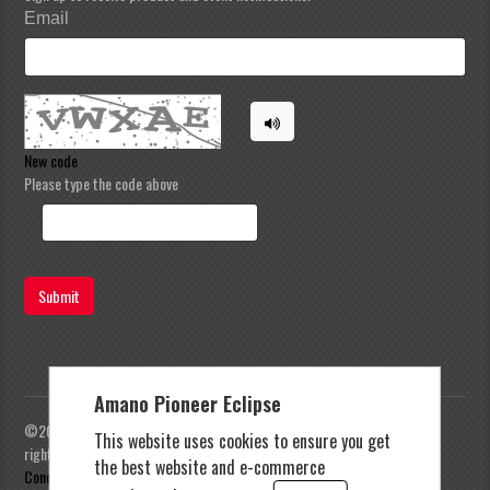
Email
New code
Please type the code above
Submit
Amano Pioneer Eclipse
©2023 Amano Pioneer Eclipse, Pioneer Eclipse | All
This website uses cookies to ensure you get
rights reserved |
Privacy Policy
|
Terms and
the best website and e-commerce
Conditions