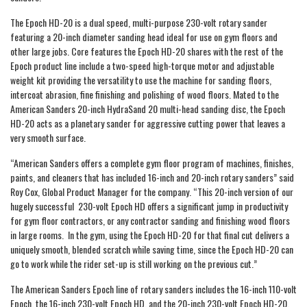
The Epoch HD-20 is a dual speed, multi-purpose 230-volt rotary sander
featuring a 20-inch diameter sanding head ideal for use on gym floors and
other large jobs. Core features the Epoch HD-20 shares with the rest of the
Epoch product line include a two-speed high-torque motor and adjustable
weight kit providing the versatility to use the machine for sanding floors,
intercoat abrasion, fine finishing and polishing of wood floors. Mated to the
American Sanders 20-inch HydraSand 20 multi-head sanding disc, the Epoch
HD-20 acts as a planetary sander for aggressive cutting power that leaves a
very smooth surface.
“American Sanders offers a complete gym floor program of machines, finishes,
paints, and cleaners that has included 16-inch and 20-inch rotary sanders” said
Roy Cox, Global Product Manager for the company. “This 20-inch version of our
hugely successful 230-volt Epoch HD offers a significant jump in productivity
for gym floor contractors, or any contractor sanding and finishing wood floors
in large rooms. In the gym, using the Epoch HD-20 for that final cut delivers a
uniquely smooth, blended scratch while saving time, since the Epoch HD-20 can
go to work while the rider set-up is still working on the previous cut.”
The American Sanders Epoch line of rotary sanders includes the 16-inch 110-volt
Epoch, the 16-inch 230-volt Epoch HD, and the 20-inch 230-volt Epoch HD-20.