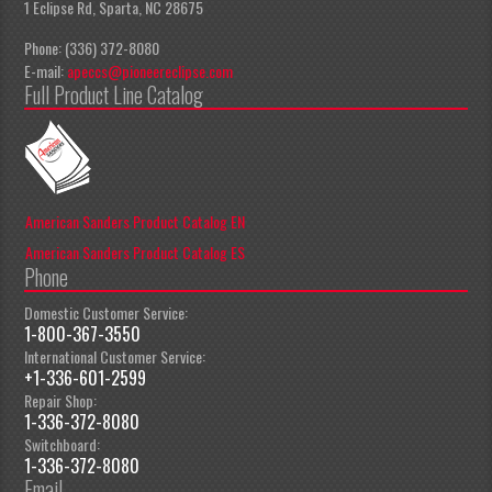
1 Eclipse Rd, Sparta, NC 28675
Phone: (336) 372-8080
E-mail:
apeccs@pioneereclipse.com
Full Product Line Catalog
American Sanders Product Catalog EN
American Sanders Product Catalog ES
Phone
Domestic Customer Service:
1-800-367-3550
International Customer Service:
+1-336-601-2599
Repair Shop:
1-336-372-8080
Switchboard:
1-336-372-8080
Email