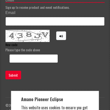
Sign up to receive product and event notifications.
Email
New code
Please type the code above
Submit
Amano Pioneer Eclipse
©2023 Amano Pioneer Eclipse, Pioneer Eclipse | All
This website uses cookies to ensure you get