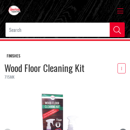
FINISHES
Wood Floor Cleaning Kit
715MK