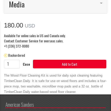
Media
180.00
USD
Available for online sales in US and Canada only.
Contact Customer Service for overseas sales.
+1 (336) 372-8080
Backordered
Case
Add to Cart
The Wood Floor Cleaning Kit is used for daily spot cleaning featuring
TimberClean Daily. It is safe for use on wood floors and includes a four-
piece mop, two washable, microfiber mop pads and a 32 oz. bottle of
TimberClean Daily water-based wood floor cleaner.
American Sanders