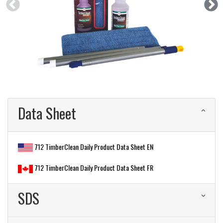
Data Sheet
712 TimberClean Daily Product Data Sheet EN
712 TimberClean Daily Product Data Sheet FR
SDS