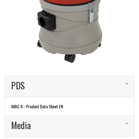
PDS
AVAC 6 - Product Data Sheet EN
Media