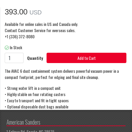
393.00
USD
Available for online sales in US and Canada only.
Contact Customer Service for overseas sales.
+1 (336) 372-8080
In Stock
Quantity
Add to Cart
The AVAC 6 dust containment system delivers powerful vacuum power in a
compact footprint, perfect for edging and final site cleanup.
• Strong water lift in a compact unit
• Highly stable on four rotating casters
• Easy to transport and fit in tight spaces
• Optional disposable dust bags available
American Sanders
1 Eclipse Rd, Sparta, NC 28675