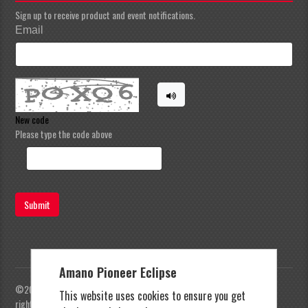
Sign up to receive product and event notifications.
Email
New code
Please type the code above
Submit
Amano Pioneer Eclipse
©2023 Amano Pioneer Eclipse, Pioneer Eclipse | All
This website uses cookies to ensure you get
rights reserved |
Privacy Policy
|
Terms and