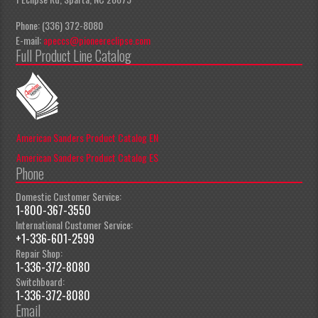
Phone: (336) 372-8080
E-mail:
apeccs@pioneereclipse.com
Full Product Line Catalog
American Sanders Product Catalog EN
American Sanders Product Catalog ES
Phone
Domestic Customer Service:
1-800-367-3550
International Customer Service:
+1-336-601-2599
Repair Shop:
1-336-372-8080
Switchboard:
1-336-372-8080
Email