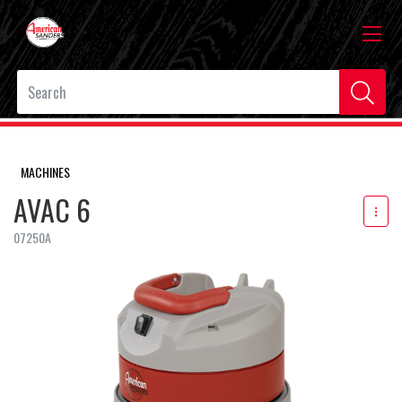
MACHINES
AVAC 6
07250A