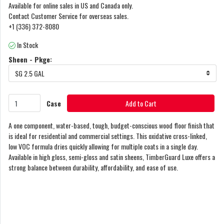
Available for online sales in US and Canada only.
Contact Customer Service for overseas sales.
+1 (336) 372-8080
In Stock
Sheen - Pkge:
SG 2.5 GAL
Case
Add to Cart
A one component, water-based, tough, budget-conscious wood floor finish that
is ideal for residential and commercial settings. This oxidative cross-linked,
low VOC formula dries quickly allowing for multiple coats in a single day.
Available in high gloss, semi-gloss and satin sheens, TimberGuard Luxe offers a
strong balance between durability, affordability, and ease of use.