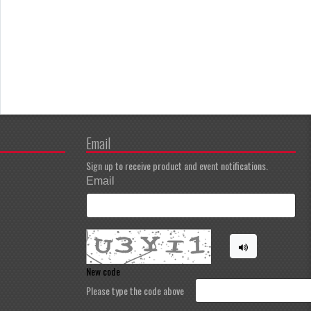
Email
Sign up to receive product and event notifications.
Email
New code
Please type the code above