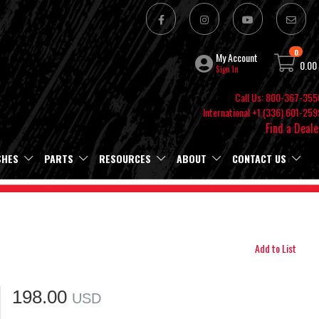
0
My Account
0.00
Sign In
Call Us: 800-367-355
International +1 (336) 601-259
Find a Deale
SHES
PARTS
RESOURCES
ABOUT
CONTACT US
Add to List
198.00
USD