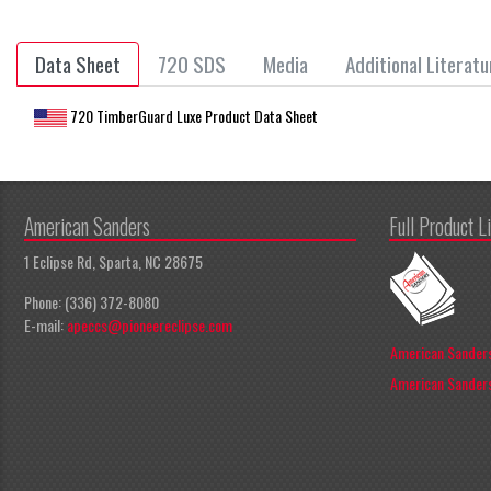
Data Sheet
720 SDS
Media
Additional Literatu
720 TimberGuard Luxe Product Data Sheet
American Sanders
Full Product L
1 Eclipse Rd, Sparta, NC 28675
Phone: (336) 372-8080
E-mail:
apeccs@pioneereclipse.com
American Sanders
American Sanders