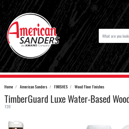
Home
American Sanders
FINISHES
Wood Floor Finishes
TimberGuard Luxe Water-Based Wood 
720