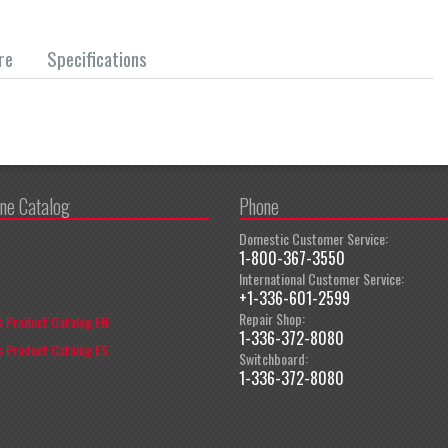
re
Specifications
ine Catalog
Phone
Domestic Customer Service:
1-800-367-3550
International Customer Service:
+1-336-601-2599
Repair Shop:
 Product Catalog EN
1-336-372-8080
 Product Catalog ES
Switchboard:
1-336-372-8080