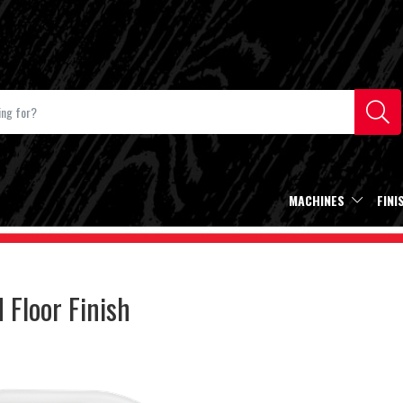
MACHINES
FINI
Floor Finish