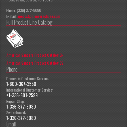
Phone: (336) 372-8080
E-mail:
apeccs@pioneereclipse.com
Full Product Line Catalog
American Sanders Product Catalog EN
American Sanders Product Catalog ES
Phone
Domestic Customer Service:
1-800-367-3550
International Customer Service:
+1-336-601-2599
Repair Shop:
1-336-372-8080
Switchboard:
1-336-372-8080
Email