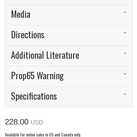
Media
Directions
Additional Literature
Prop65 Warning
Specifications
228.00
USD
Available for online sales in US and Canada only.