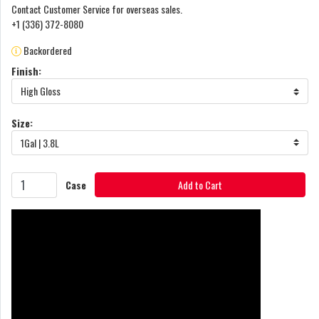
Contact Customer Service for overseas sales.
+1 (336) 372-8080
Backordered
Finish:
High Gloss
Size:
1Gal | 3.8L
Case
Add to Cart