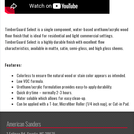
TimberGuard Select is a single component, water-based urethane/acrylic wood
floor finish that is ideal for residential and light commercial settings.
TimberGuard Select is a highly durable finish with excellent flow
characteristics, available in matte, satin, semi-gloss, and high gloss sheens.
Features:
Colorless to ensure the natural wood or stain color appears as intended.
Low VOC formula.
Urethane/acrylic formulation provides easy-to-apply durability.
Quick dry time – normally 2-3 hours.
Water soluble which allows for easy clean-up.
Can be applied with a T-bar, Microfiber Roller (1/4 inch nap), or Cut-in Pad.
American Sanders
1 Eclipse Rd, Sparta, NC 28675