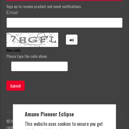
Sign up to receive product and event notifications.
Email
New code
Please type the code above
Submit
Amano Pioneer Eclipse
©2023 Amano Pioneer Eclipse, Pioneer Eclipse | All
This website uses cookies to ensure you get
rights reserved |
Privacy Policy
|
Terms and