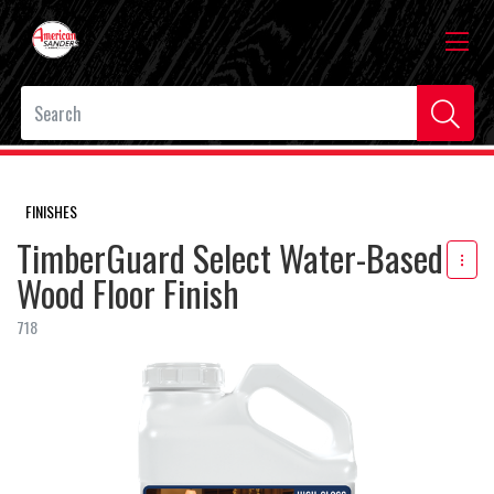
FINISHES
TimberGuard Select Water-Based
Wood Floor Finish
718