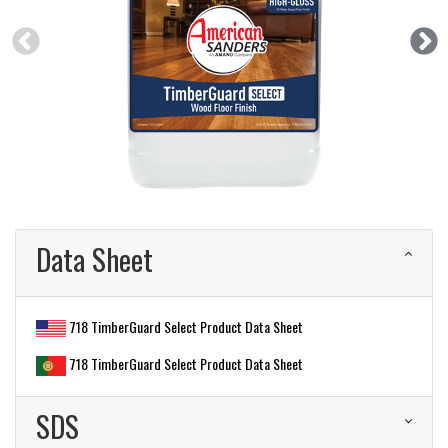
Data Sheet
718 TimberGuard Select Product Data Sheet
718 TimberGuard Select Product Data Sheet
SDS