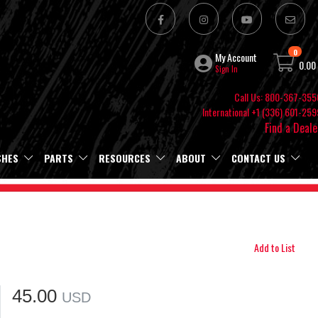
0
My Account
0.00
Sign In
Call Us: 800-367-355
International +1 (336) 601-259
Find a Deale
SHES
PARTS
RESOURCES
ABOUT
CONTACT US
Add to List
45.00
USD