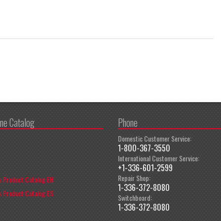
ine Catalog
Phone
Domestic Customer Service:
1-800-367-3550
International Customer Service:
+1-336-601-2599
Repair Shop:
 Product Catalog EN
1-336-372-8080
 Product Catalog ES
Switchboard:
1-336-372-8080