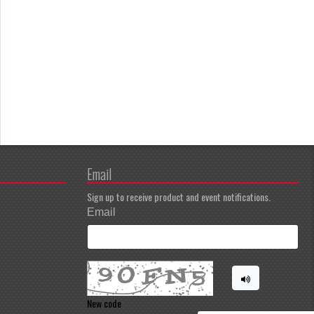
Email
Sign up to receive product and event notifications.
Email
New code