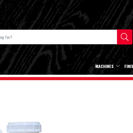
MACHINES
FINI