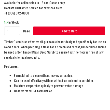
Available for online sales in US and Canada only.
Contact Customer Service for overseas sales.
+1 (336) 372-8080
In Stock
Case
Add to Cart
TimberClean is an effective all-purpose cleaner designed specifically for use on
wood floors. When prepping a floor for a screen and recoat,TimberClean should
be used after TimberClean Deep Scrub to ensure that the floor is free of any
residual chemical products.
Features:
Formulated to clean without leaving a residue.
Can be used effectively with or without an automatic scrubber.
Moisture evaporates quickly to prevent water damage.
Concentrated 1:4 formulation.