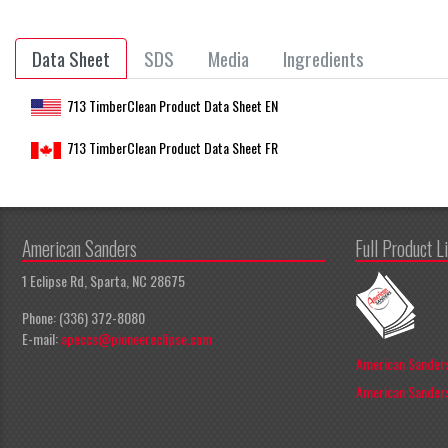
Data Sheet
SDS
Media
Ingredients
713 TimberClean Product Data Sheet EN
713 TimberClean Product Data Sheet FR
American Sanders
Full Product L
1 Eclipse Rd, Sparta, NC 28675
Phone: (336) 372-8080
E-mail:
apeccs@pioneereclipse.com
American Sanders
American Sanders