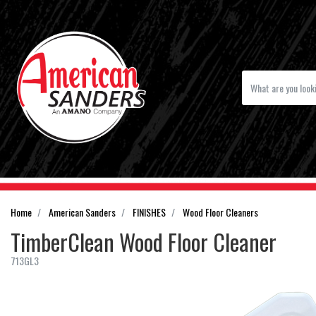
Home
American Sanders
FINISHES
Wood Floor Cleaners
TimberClean Wood Floor Cleaner
713GL3