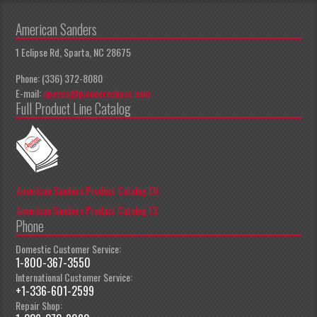
American Sanders
1 Eclipse Rd, Sparta, NC 28675
Phone: (336) 372-8080
E-mail:
apeccs@pioneereclipse.com
Full Product Line Catalog
American Sanders Product Catalog EN
American Sanders Product Catalog ES
Phone
Domestic Customer Service:
1-800-367-3550
International Customer Service:
+1-336-601-2599
Repair Shop: