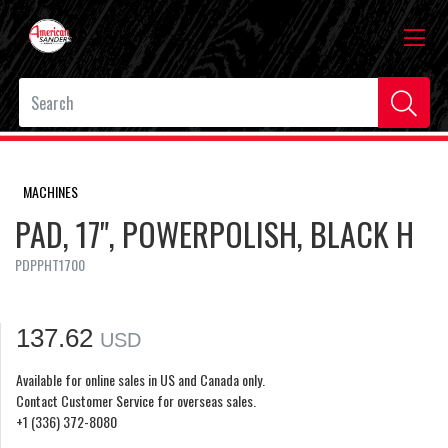
MACHINES
PAD, 17", POWERPOLISH, BLACK H
PDPPHT1700
137.62
USD
Available for online sales in US and Canada only.
Contact Customer Service for overseas sales.
+1 (336) 372-8080