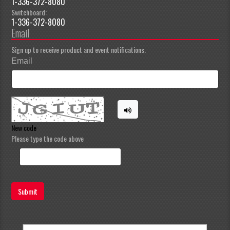
1-336-372-8080
Switchboard:
1-336-372-8080
Email
Sign up to receive product and event notifications.
Email
New code
Please type the code above
Submit