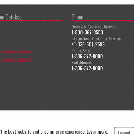
ine Catalog
Phone
Domestic Customer Service:
1-800-367-3550
International Customer Service:
+1-336-601-2599
Repair Shop:
 Product Catalog EN
1-336-372-8080
 Product Catalog ES
Switchboard:
1-336-372-8080
t the best website and e-commerce experience.
Learn more.
I accept
y
|
Terms and Conditions