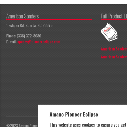
American Sanders
Full Product L
1 Eclipse Rd, Sparta, NC 28675
Phone: (336) 372-8080
E-mail:
apeccs@pioneereclipse.com
American Sanders
American Sanders
Amano Pioneer Eclipse
This website uses cookies to ensure you ge
©2023 Amano Pioneer Eclipse, Pioneer Eclipse | All rights reserved |
Privacy Polic