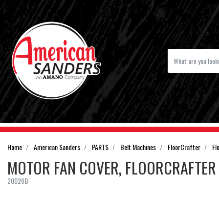
Home
American Sanders
PARTS
Belt Machines
FloorCrafter
Fl
MOTOR FAN COVER, FLOORCRAFTER
20026B