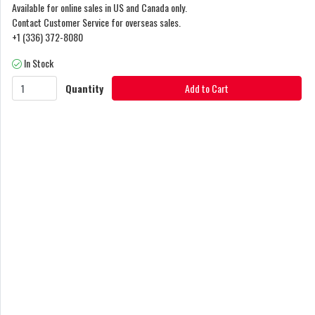
Available for online sales in US and Canada only.
Contact Customer Service for overseas sales.
+1 (336) 372-8080
In Stock
Quantity
Add to Cart