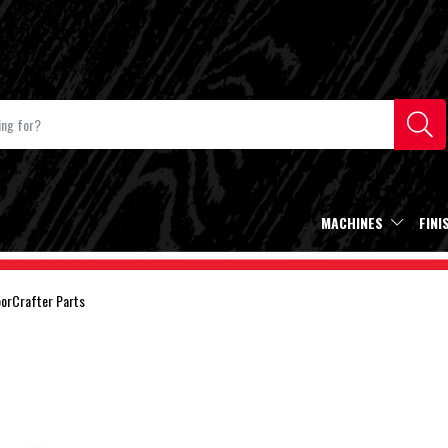
MACHINES
FINI
oorCrafter Parts