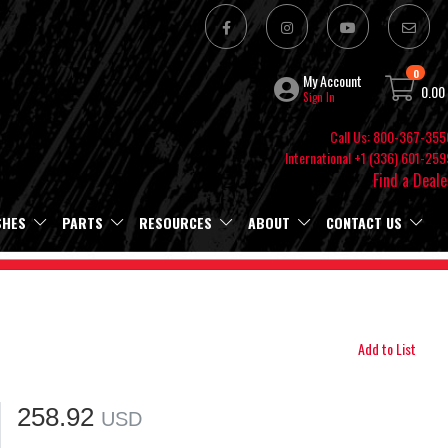
0
My Account
0.00
Sign In
Call Us: 800-367-355
International +1 (336) 601-259
Find a Deale
SHES
PARTS
RESOURCES
ABOUT
CONTACT US
Add to List
258.92
USD