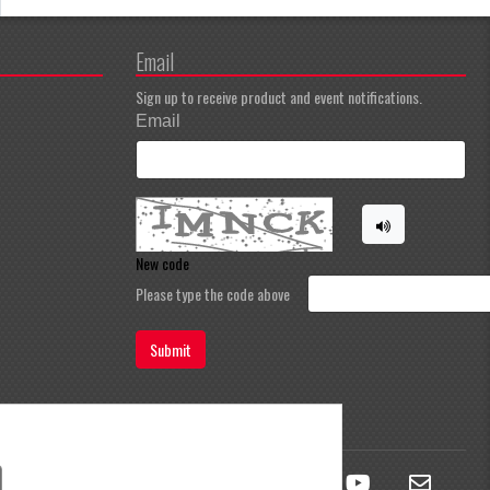
Email
Sign up to receive product and event notifications.
Email
New code
Please type the code above
Submit