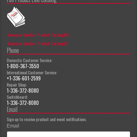
American Sanders Product Catalog EN
American Sanders Product Catalog ES
Phone
Domestic Customer Service:
1-800-367-3550
International Customer Service:
+1-336-601-2599
Repair Shop:
1-336-372-8080
Switchboard:
1-336-372-8080
Email
Sign up to receive product and event notifications.
Email