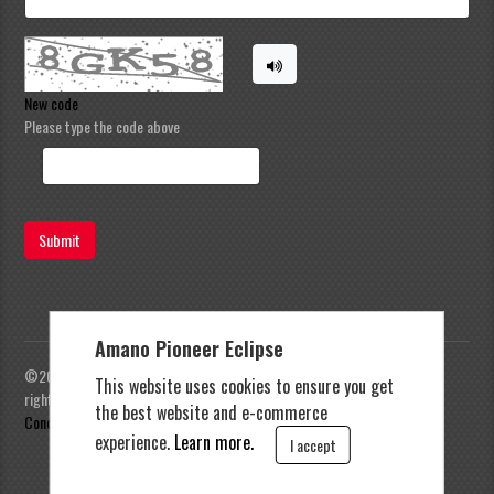
New code
Please type the code above
Submit
Amano Pioneer Eclipse
©2023 Amano Pioneer Eclipse, Pioneer Eclipse | All
This website uses cookies to ensure you get
rights reserved |
Privacy Policy
|
Terms and
the best website and e-commerce
Conditions
experience.
Learn more.
I accept