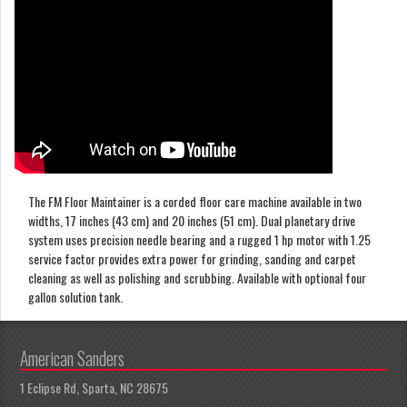
The FM Floor Maintainer is a corded floor care machine available in two
widths, 17 inches (43 cm) and 20 inches (51 cm). Dual planetary drive
system uses precision needle bearing and a rugged 1 hp motor with 1.25
service factor provides extra power for grinding, sanding and carpet
cleaning as well as polishing and scrubbing. Available with optional four
gallon solution tank.
American Sanders
1 Eclipse Rd, Sparta, NC 28675