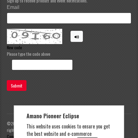
Sign up to receive product and event notifications.
Email
New code
Please type the code above
Submit
Amano Pioneer Eclipse
©2023 Amano Pioneer Eclipse, Pioneer Eclipse | All
This website uses cookies to ensure you get
rights reserved |
Privacy Policy
|
Terms and
the best website and e-commerce
Conditions