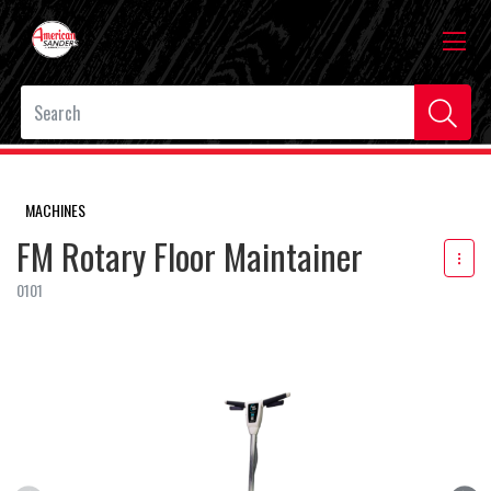
MACHINES
FM Rotary Floor Maintainer
0101