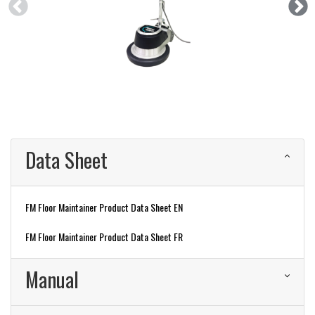
Data Sheet
FM Floor Maintainer Product Data Sheet EN
FM Floor Maintainer Product Data Sheet FR
Manual