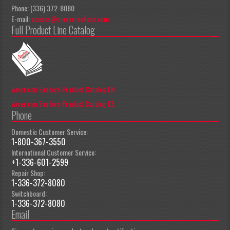
Phone: (336) 372-8080
E-mail:
apeccs@pioneereclipse.com
Full Product Line Catalog
American Sanders Product Catalog EN
American Sanders Product Catalog ES
Phone
Domestic Customer Service:
1-800-367-3550
International Customer Service:
+1-336-601-2599
Repair Shop:
1-336-372-8080
Switchboard:
1-336-372-8080
Email