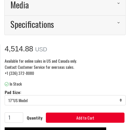
Media
Specifications
4,514.88
USD
Available for online sales in US and Canada only.
Contact Customer Service for overseas sales.
+1 (336) 372-8080
In Stock
Pad Size:
17”US Model
Quantity
Add to Cart