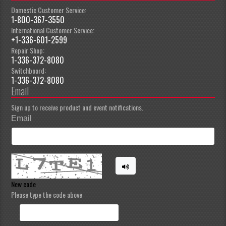
Domestic Customer Service:
1-800-367-3550
International Customer Service:
+1-336-601-2599
Repair Shop:
1-336-372-8080
Switchboard:
1-336-372-8080
Email
Sign up to receive product and event notifications.
Email
New code
Please type the code above