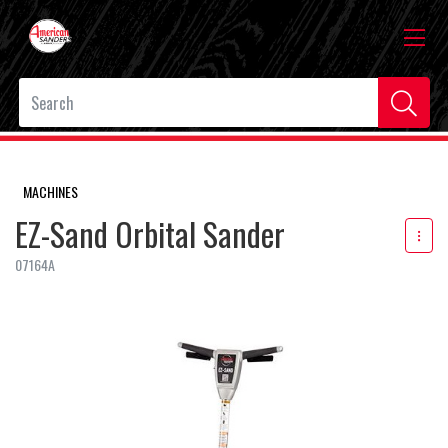
MACHINES
EZ-Sand Orbital Sander
07164A