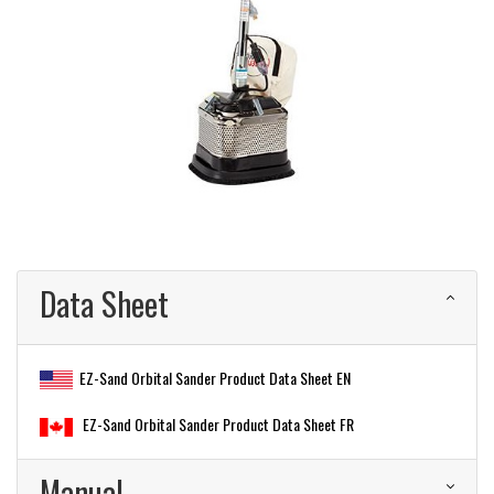
Data Sheet
EZ-Sand Orbital Sander Product Data Sheet EN
EZ-Sand Orbital Sander Product Data Sheet FR
Manual