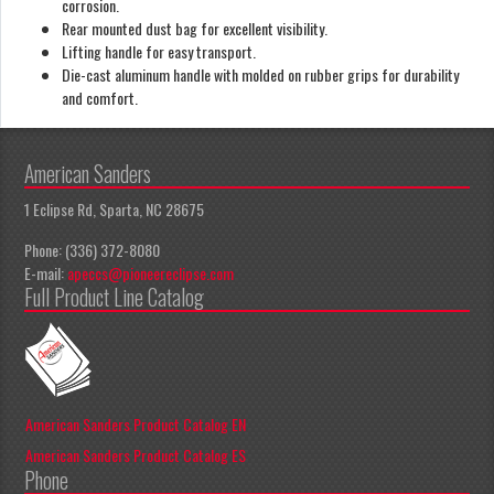
corrosion.
Rear mounted dust bag for excellent visibility.
Lifting handle for easy transport.
Die-cast aluminum handle with molded on rubber grips for durability
and comfort.
American Sanders
1 Eclipse Rd, Sparta, NC 28675
Phone: (336) 372-8080
E-mail:
apeccs@pioneereclipse.com
Full Product Line Catalog
American Sanders Product Catalog EN
American Sanders Product Catalog ES
Phone