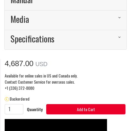
Media
Specifications
4,687.00
USD
Available for online sales in US and Canada only.
Contact Customer Service for overseas sales.
+1 (336) 372-8080
Backordered
Quantity
Add to Cart