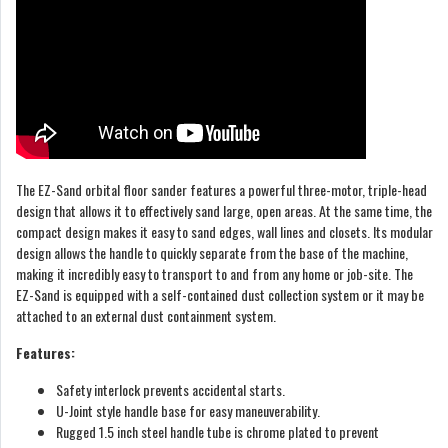
The EZ-Sand orbital floor sander features a powerful three-motor, triple-head
design that allows it to effectively sand large, open areas. At the same time, the
compact design makes it easy to sand edges, wall lines and closets. Its modular
design allows the handle to quickly separate from the base of the machine,
making it incredibly easy to transport to and from any home or job-site. The
EZ-Sand is equipped with a self-contained dust collection system or it may be
attached to an external dust containment system.
Features:
Safety interlock prevents accidental starts.
U-Joint style handle base for easy maneuverability.
Rugged 1.5 inch steel handle tube is chrome plated to prevent