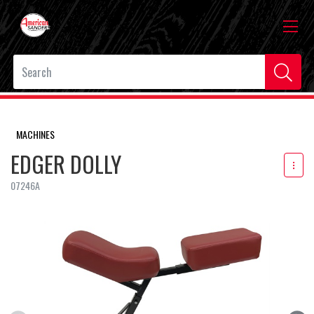
MACHINES
EDGER DOLLY
07246A