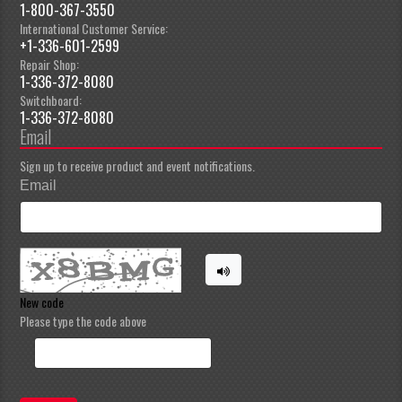
1-800-367-3550
International Customer Service:
+1-336-601-2599
Repair Shop:
1-336-372-8080
Switchboard:
1-336-372-8080
Email
Sign up to receive product and event notifications.
Email
New code
Please type the code above