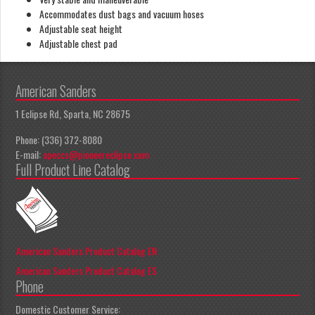
Accommodates dust bags and vacuum hoses
Adjustable seat height
Adjustable chest pad
American Sanders
1 Eclipse Rd, Sparta, NC 28675
Phone: (336) 372-8080
E-mail:
apeccs@pioneereclipse.com
Full Product Line Catalog
American Sanders Product Catalog EN
American Sanders Product Catalog ES
Phone
Domestic Customer Service: