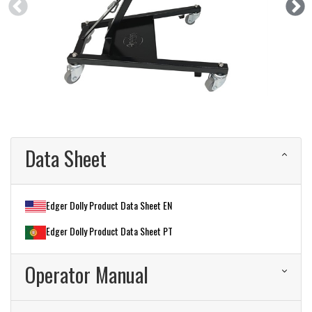
Data Sheet
Edger Dolly Product Data Sheet EN
Edger Dolly Product Data Sheet PT
Operator Manual