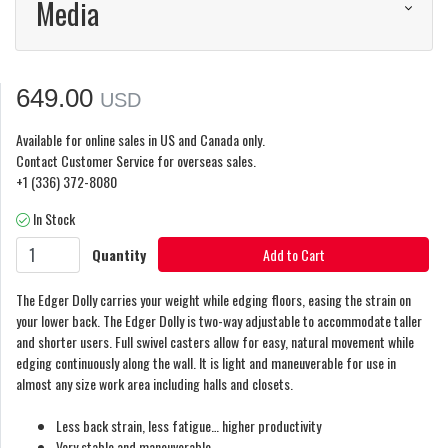
Media
649.00
USD
Available for online sales in US and Canada only.
Contact Customer Service for overseas sales.
+1 (336) 372-8080
In Stock
Quantity
Add to Cart
The Edger Dolly carries your weight while edging floors, easing the strain on
your lower back. The Edger Dolly is two-way adjustable to accommodate taller
and shorter users. Full swivel casters allow for easy, natural movement while
edging continuously along the wall. It is light and maneuverable for use in
almost any size work area including halls and closets.
Less back strain, less fatigue… higher productivity
Very stable and maneuverable