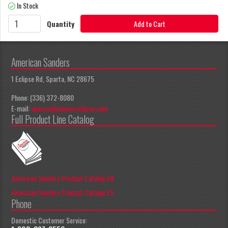
In Stock
Quantity
Add to Cart
American Sanders
1 Eclipse Rd, Sparta, NC 28675
Phone: (336) 372-8080
E-mail:
apeccs@pioneereclipse.com
Full Product Line Catalog
American Sanders Product Catalog EN
American Sanders Product Catalog ES
Phone
Domestic Customer Service: