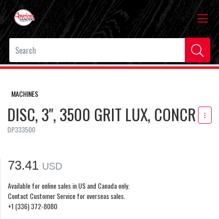
MACHINES
DISC, 3", 3500 GRIT LUX, CONCR
DP333500
73.41
USD
Available for online sales in US and Canada only.
Contact Customer Service for overseas sales.
+1 (336) 372-8080