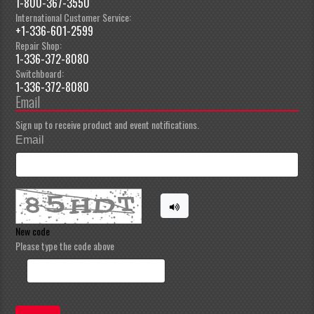
1-800-367-3550
International Customer Service:
+1-336-601-2599
Repair Shop:
1-336-372-8080
Switchboard:
1-336-372-8080
Email
Sign up to receive product and event notifications.
Email
New code
Please type the code above